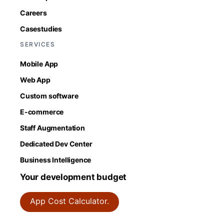
Careers
Casestudies
SERVICES
Mobile App
Web App
Custom software
E-commerce
Staff Augmentation
Dedicated Dev Center
Business Intelligence
Your development budget
App Cost Calculator.