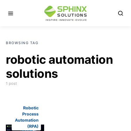
BROWSING TAG
robotic automation
solutions
1 post
Robotic
Process
Automation
(RPA)