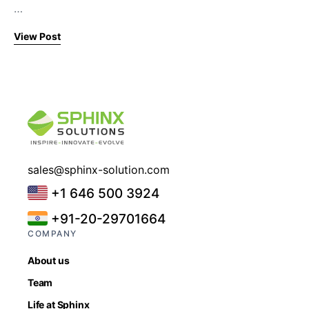
…
View Post
sales@sphinx-solution.com
+1 646 500 3924
+91-20-29701664
COMPANY
About us
Team
Life at Sphinx