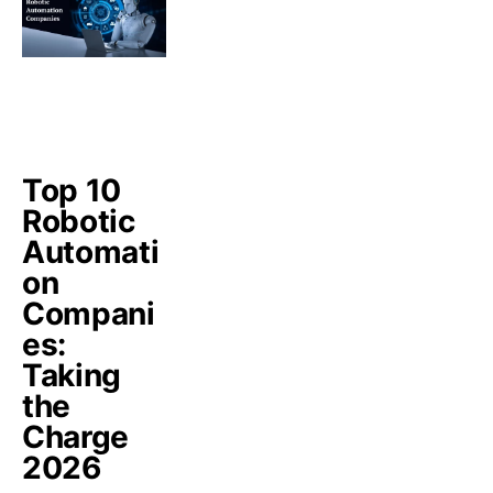
Top 10
Robotic
Automati
on
Compani
es:
Taking
the
Charge
2026