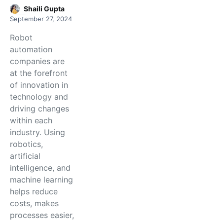
Shaili Gupta
September 27, 2024
Robot
automation
companies are
at the forefront
of innovation in
technology and
driving changes
within each
industry. Using
robotics,
artificial
intelligence, and
machine learning
helps reduce
costs, makes
processes easier,