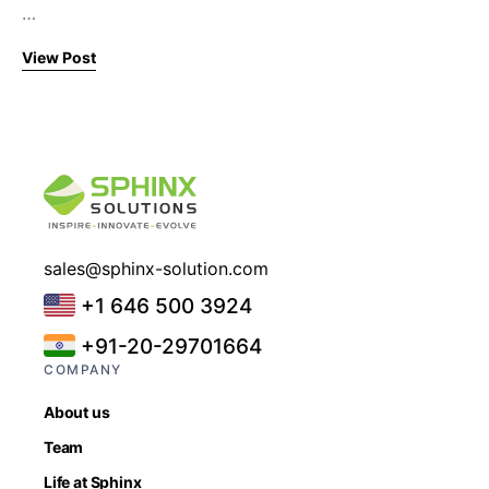
…
View Post
sales@sphinx-solution.com
+1 646 500 3924
+91-20-29701664
COMPANY
About us
Team
Life at Sphinx