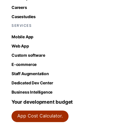
Careers
Casestudies
SERVICES
Mobile App
Web App
Custom software
E-commerce
Staff Augmentation
Dedicated Dev Center
Business Intelligence
Your development budget
App Cost Calculator.