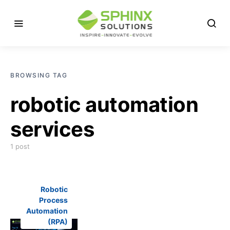
BROWSING TAG
robotic automation
services
1 post
Robotic
Process
Automation
(RPA)