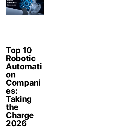
Top 10
Robotic
Automati
on
Compani
es:
Taking
the
Charge
2026