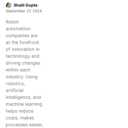
Shaili Gupta
September 27, 2024
Robot
automation
companies are
at the forefront
of innovation in
technology and
driving changes
within each
industry. Using
robotics,
artificial
intelligence, and
machine learning
helps reduce
costs, makes
processes easier,