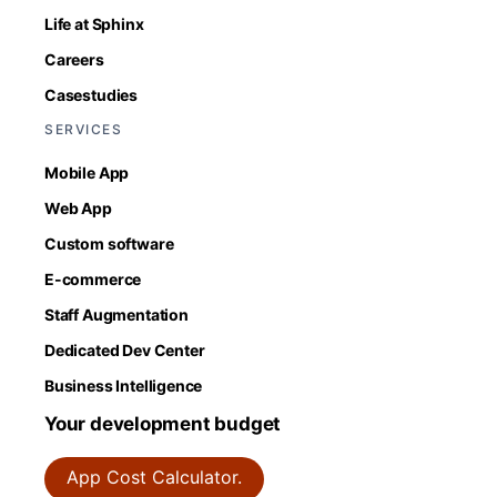
Life at Sphinx
Careers
Casestudies
SERVICES
Mobile App
Web App
Custom software
E-commerce
Staff Augmentation
Dedicated Dev Center
Business Intelligence
Your development budget
App Cost Calculator.