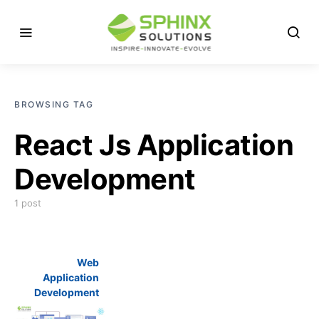
BROWSING TAG
React Js Application
Development
1 post
Web
Application
Development