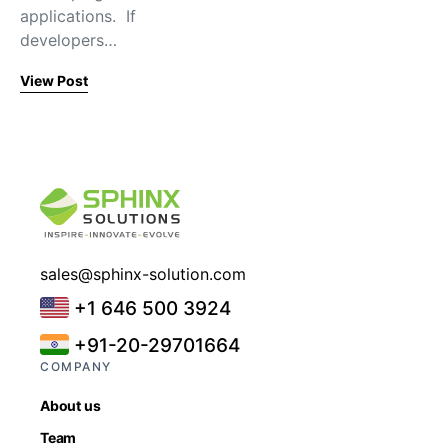
applications. If
developers…
View Post
sales@sphinx-solution.com
+1 646 500 3924
+91-20-29701664
COMPANY
About us
Team