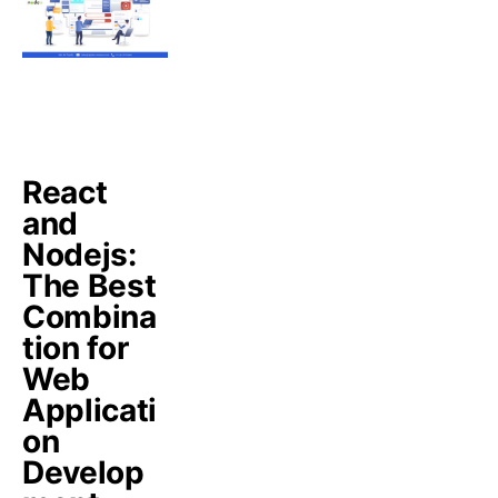
React
and
Nodejs:
The Best
Combina
tion for
Web
Applicati
on
Develop