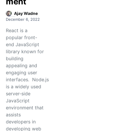
ment
Ajay Wadne
December 6, 2022
React is a
popular front-
end JavaScript
library known for
building
appealing and
engaging user
interfaces. Node.js
is a widely used
server-side
JavaScript
environment that
assists
developers in
developing web