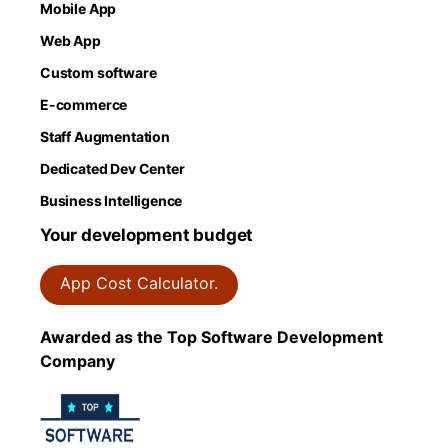
Mobile App
Web App
Custom software
E-commerce
Staff Augmentation
Dedicated Dev Center
Business Intelligence
Your development budget
App Cost Calculator.
Awarded as the Top Software Development
Company