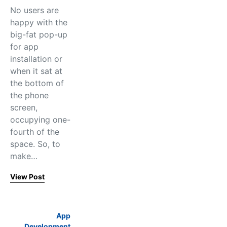
No users are
happy with the
big-fat pop-up
for app
installation or
when it sat at
the bottom of
the phone
screen,
occupying one-
fourth of the
space. So, to
make…
View Post
App
Development