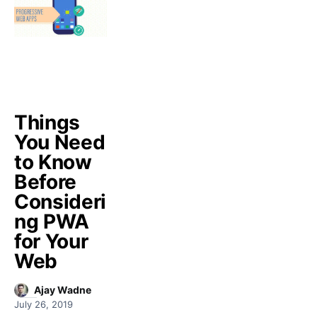
Things
You Need
to Know
Before
Consideri
ng PWA
for Your
Web
Ajay Wadne
July 26, 2019