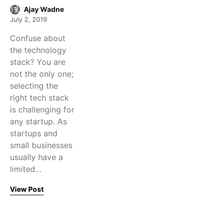
Ajay Wadne
July 2, 2019
Confuse about
the technology
stack? You are
not the only one;
selecting the
right tech stack
is challenging for
any startup. As
startups and
small businesses
usually have a
limited…
View Post