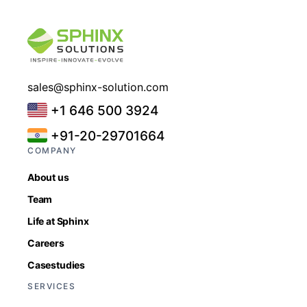
sales@sphinx-solution.com
+1 646 500 3924
+91-20-29701664
COMPANY
About us
Team
Life at Sphinx
Careers
Casestudies
SERVICES