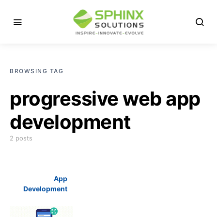
BROWSING TAG
progressive web app
development
2 posts
App
Development