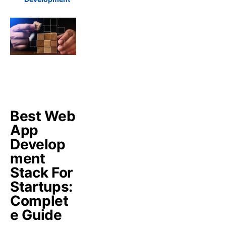
Best Web
App
Develop
ment
Stack For
Startups:
Complet
e Guide