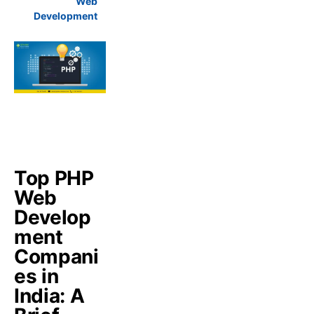
Web
Development
Top PHP
Web
Develop
ment
Compani
es in
India: A