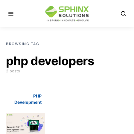
BROWSING TAG
php developers
2 posts
PHP
Development