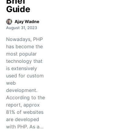
Brief
Guide
Ajay Wadne
August 31, 2023
Nowadays, PHP
has become the
most popular
technology that
is extensively
used for custom
web
development.
According to the
report, approx
81% of websites
are developed
with PHP. As a…