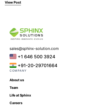
View Post
sales@sphinx-solution.com
+1 646 500 3924
+91-20-29701664
COMPANY
About us
Team
Life at Sphinx
Careers