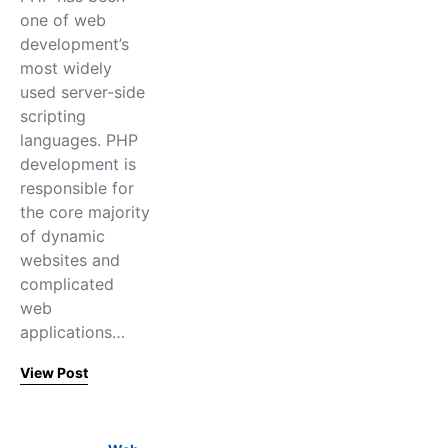
one of web
development’s
most widely
used server-side
scripting
languages. PHP
development is
responsible for
the core majority
of dynamic
websites and
complicated
web
applications…
View Post