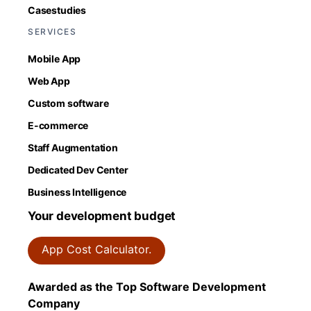
Casestudies
SERVICES
Mobile App
Web App
Custom software
E-commerce
Staff Augmentation
Dedicated Dev Center
Business Intelligence
Your development budget
App Cost Calculator.
Awarded as the Top Software Development
Company