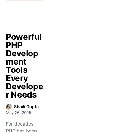
Powerful
PHP
Develop
ment
Tools
Every
Develope
r Needs
Shaili Gupta
May 26, 2025
For decades,
PHP has been