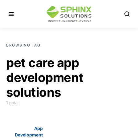
BROWSING TAG
pet care app
development
solutions
1 post
App
Development