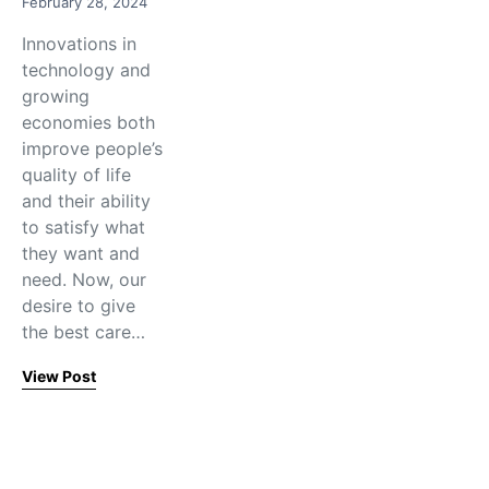
February 28, 2024
Innovations in
technology and
growing
economies both
improve people’s
quality of life
and their ability
to satisfy what
they want and
need. Now, our
desire to give
the best care…
View Post