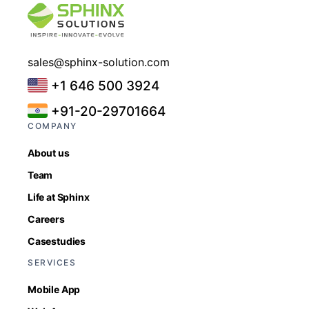
sales@sphinx-solution.com
+1 646 500 3924
+91-20-29701664
COMPANY
About us
Team
Life at Sphinx
Careers
Casestudies
SERVICES
Mobile App