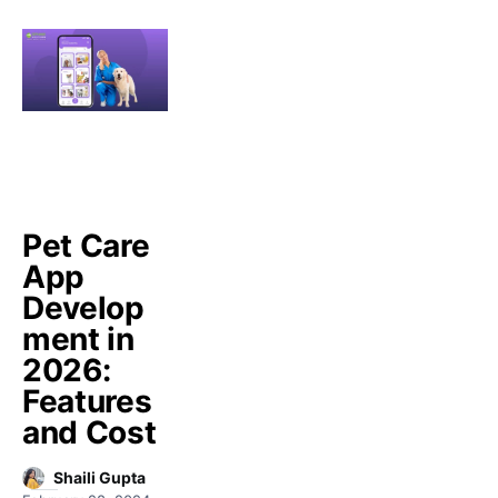
Pet Care
App
Develop
ment in
2026:
Features
and Cost
Shaili Gupta