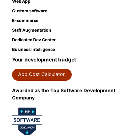
Web App
Custom software
E-commerce
Staff Augmentation
Dedicated Dev Center
Business Intelligence
Your development budget
App Cost Calculator.
Awarded as the Top Software Development
Company