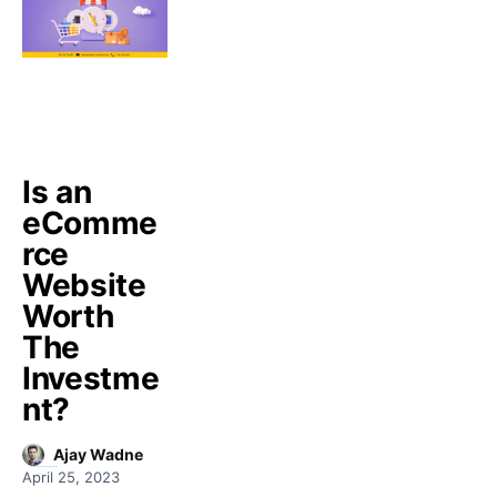
Is an
eComme
rce
Website
Worth
The
Investme
nt?
Ajay Wadne
April 25, 2023