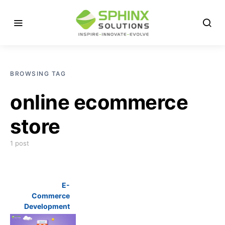
BROWSING TAG
online ecommerce
store
1 post
E-
Commerce
Development