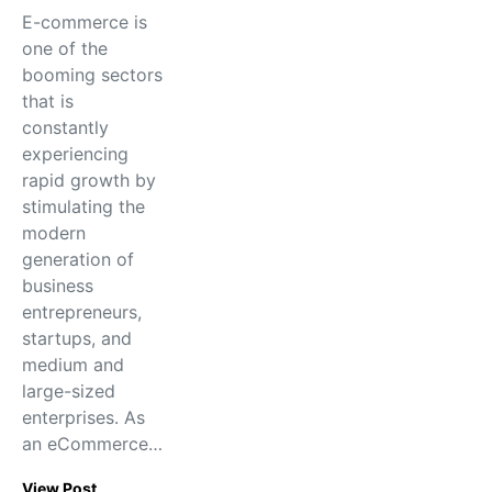
E-commerce is
one of the
booming sectors
that is
constantly
experiencing
rapid growth by
stimulating the
modern
generation of
business
entrepreneurs,
startups, and
medium and
large-sized
enterprises. As
an eCommerce…
View Post