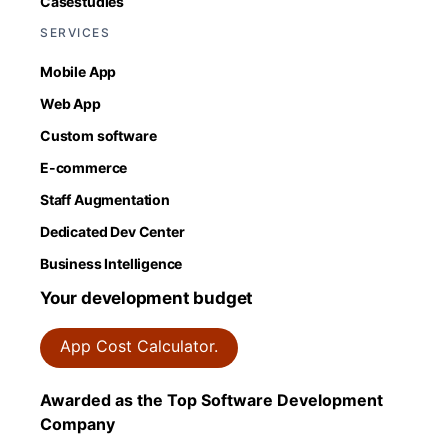
Casestudies
SERVICES
Mobile App
Web App
Custom software
E-commerce
Staff Augmentation
Dedicated Dev Center
Business Intelligence
Your development budget
App Cost Calculator.
Awarded as the Top Software Development
Company