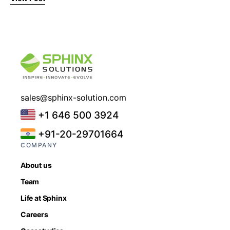
sales@sphinx-solution.com
+1 646 500 3924
+91-20-29701664
COMPANY
About us
Team
Life at Sphinx
Careers