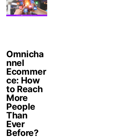
Omnicha
nnel
Ecommer
ce: How
to Reach
More
People
Than
Ever
Before?