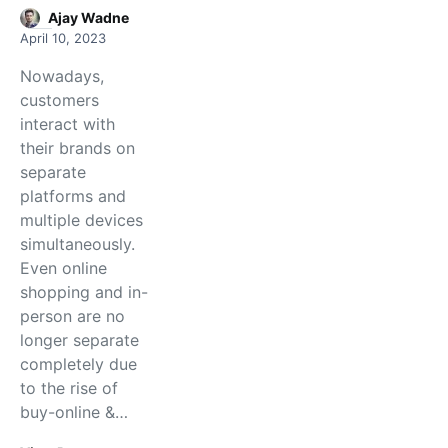
Ajay Wadne
April 10, 2023
Nowadays,
customers
interact with
their brands on
separate
platforms and
multiple devices
simultaneously.
Even online
shopping and in-
person are no
longer separate
completely due
to the rise of
buy-online &…