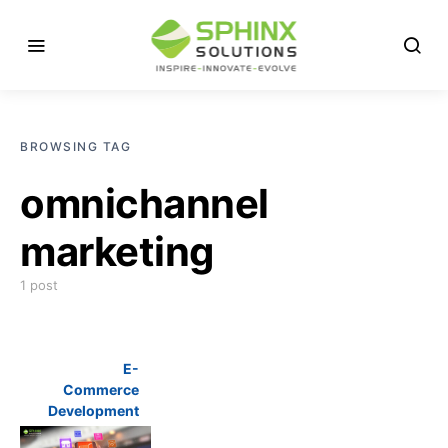
BROWSING TAG
omnichannel
marketing
1 post
E-
Commerce
Development