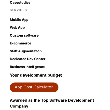
Casestudies
SERVICES
Mobile App
Web App
Custom software
E-commerce
Staff Augmentation
Dedicated Dev Center
Business Intelligence
Your development budget
App Cost Calculator.
Awarded as the Top Software Development
Company