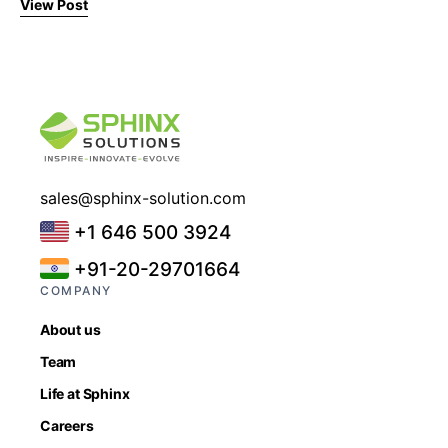
View Post
sales@sphinx-solution.com
+1 646 500 3924
+91-20-29701664
COMPANY
About us
Team
Life at Sphinx
Careers