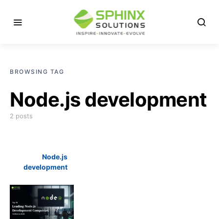
BROWSING TAG
Node.js development
2 posts
Node.js
development