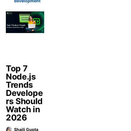
development
Top 7
Node.js
Trends
Develope
rs Should
Watch in
2026
Shaili Gupta