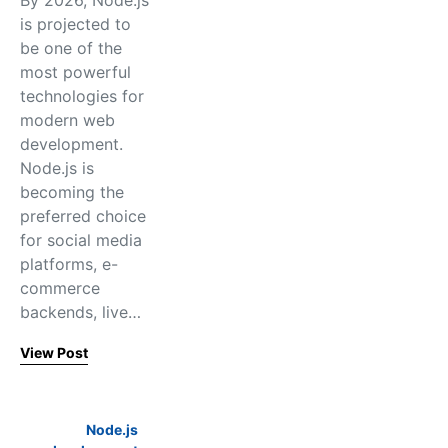
By 2026, Node.js
is projected to
be one of the
most powerful
technologies for
modern web
development.
Node.js is
becoming the
preferred choice
for social media
platforms, e-
commerce
backends, live…
View Post
Node.js