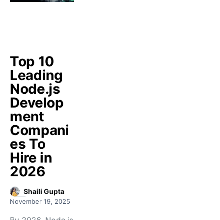
Top 10
Leading
Node.js
Develop
ment
Compani
es To
Hire in
2026
Shaili Gupta
November 19, 2025