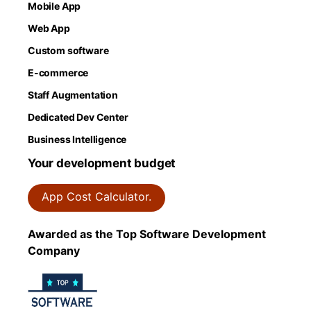
Mobile App
Web App
Custom software
E-commerce
Staff Augmentation
Dedicated Dev Center
Business Intelligence
Your development budget
App Cost Calculator.
Awarded as the Top Software Development
Company