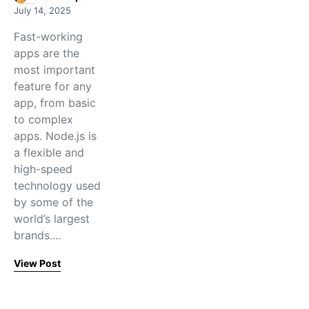
July 14, 2025
Fast-working
apps are the
most important
feature for any
app, from basic
to complex
apps. Node.js is
a flexible and
high-speed
technology used
by some of the
world’s largest
brands.…
View Post