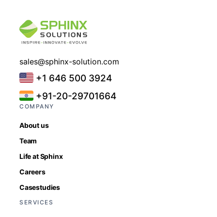
sales@sphinx-solution.com
+1 646 500 3924
+91-20-29701664
COMPANY
About us
Team
Life at Sphinx
Careers
Casestudies
SERVICES