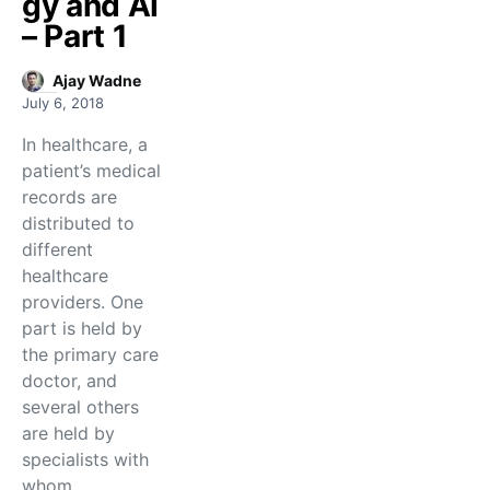
gy and AI
– Part 1
Ajay Wadne
July 6, 2018
In healthcare, a
patient’s medical
records are
distributed to
different
healthcare
providers. One
part is held by
the primary care
doctor, and
several others
are held by
specialists with
whom…