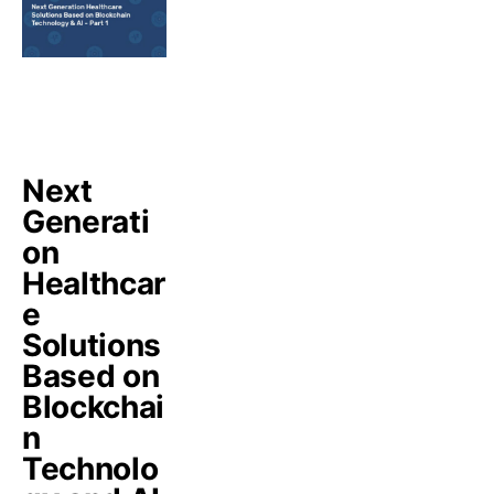
Next
Generati
on
Healthcar
e
Solutions
Based on
Blockchai
n
Technolo