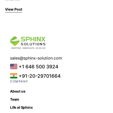
View Post
sales@sphinx-solution.com
+1 646 500 3924
+91-20-29701664
COMPANY
About us
Team
Life at Sphinx