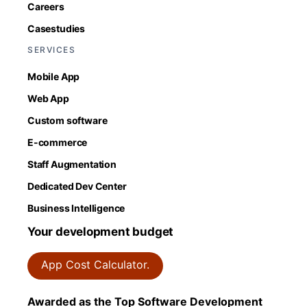
Careers
Casestudies
SERVICES
Mobile App
Web App
Custom software
E-commerce
Staff Augmentation
Dedicated Dev Center
Business Intelligence
Your development budget
App Cost Calculator.
Awarded as the Top Software Development