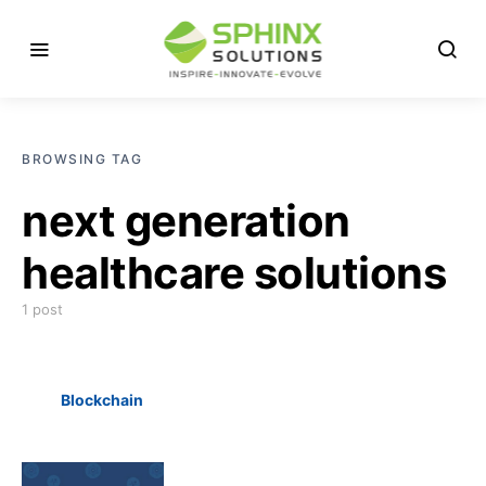
BROWSING TAG
next generation
healthcare solutions
1 post
Blockchain