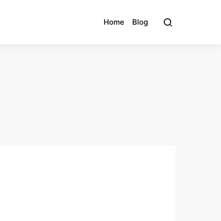
Home
Blog