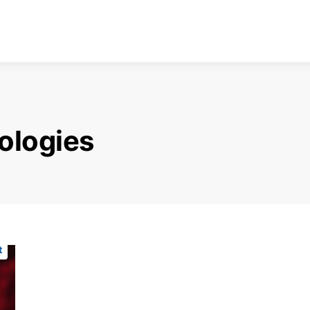
ologies
t