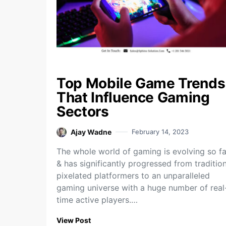
Top Mobile Game Trends
That Influence Gaming
Sectors
Ajay Wadne
February 14, 2023
The whole world of gaming is evolving so fa
& has significantly progressed from traditio
pixelated platformers to an unparalleled
gaming universe with a huge number of real
time active players.…
View Post