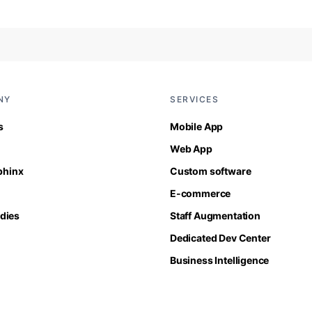
NY
SERVICES
s
Mobile App
Web App
Sphinx
Custom software
E-commerce
dies
Staff Augmentation
Dedicated Dev Center
Business Intelligence