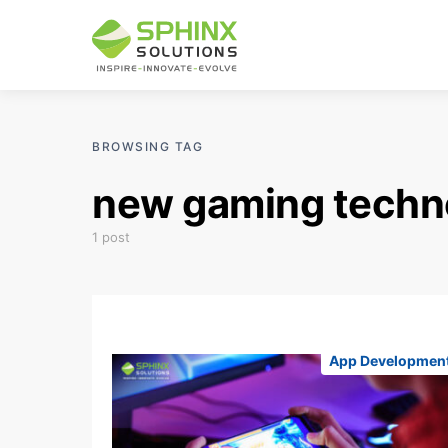
BROWSING TAG
new gaming techn
1 post
App Developmen