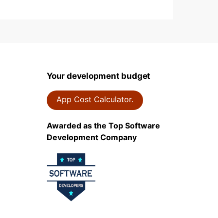
Your development budget
App Cost Calculator.
Awarded as the Top Software
Development Company