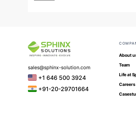
COMPA
About u
Team
sales@sphinx-solution.com
Life at 
+1 646 500 3924
Careers
+91-20-29701664
Casestu