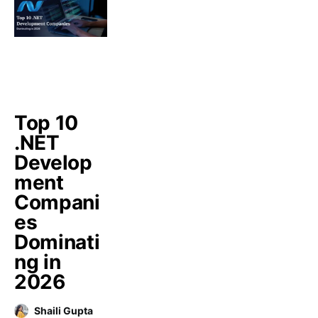
Top 10
.NET
Develop
ment
Compani
es
Dominati
ng in
2026
Shaili Gupta