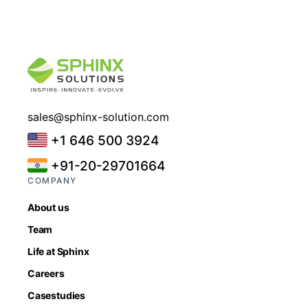
sales@sphinx-solution.com
+1 646 500 3924
+91-20-29701664
COMPANY
About us
Team
Life at Sphinx
Careers
Casestudies