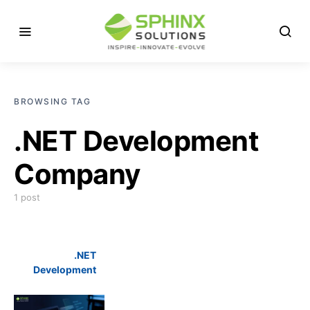
BROWSING TAG
.NET Development
Company
1 post
.NET
Development