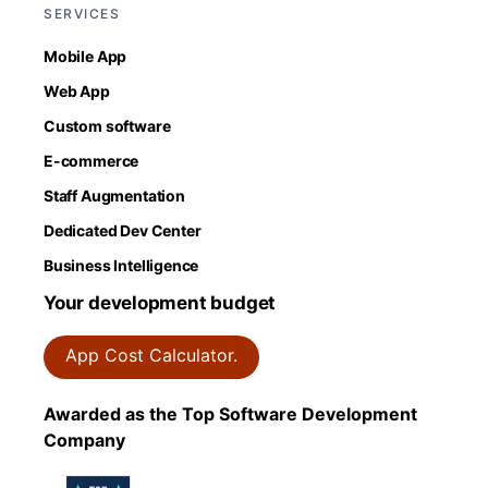
SERVICES
Mobile App
Web App
Custom software
E-commerce
Staff Augmentation
Dedicated Dev Center
Business Intelligence
Your development budget
App Cost Calculator.
Awarded as the Top Software Development
Company