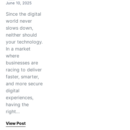
June 10, 2025
Since the digital
world never
slows down,
neither should
your technology.
In a market
where
businesses are
racing to deliver
faster, smarter,
and more secure
digital
experiences,
having the
right…
View Post