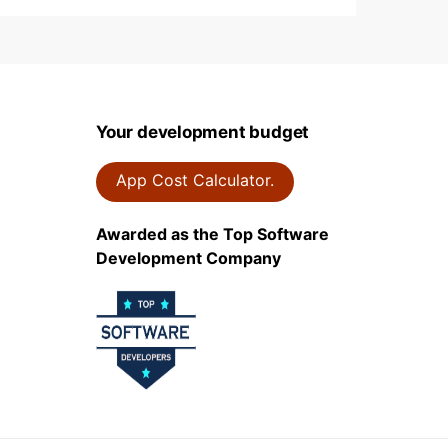
Your development budget
App Cost Calculator.
Awarded as the Top Software
Development Company