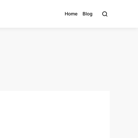
Home
Blog