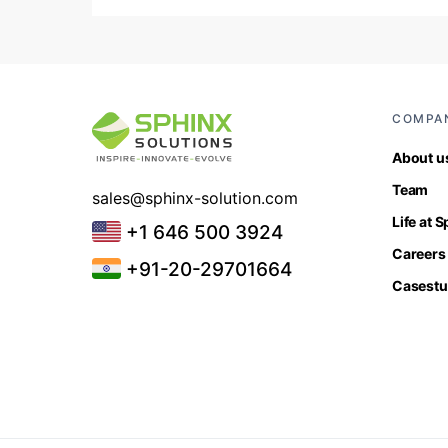
COMPA
About u
Team
sales@sphinx-solution.com
Life at 
+1 646 500 3924
Careers
+91-20-29701664
Casestu