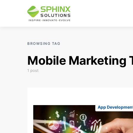
BROWSING TAG
Mobile Marketing 
1 post
App Developmen