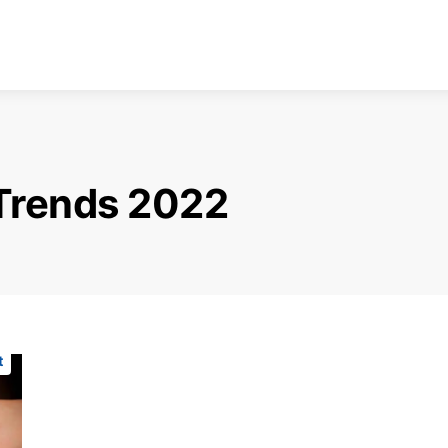
Trends 2022
t