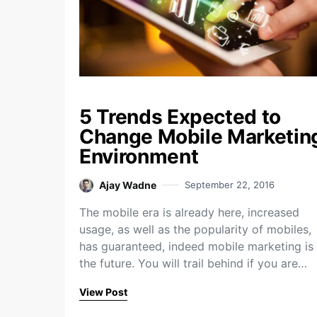
5 Trends Expected to
Change Mobile Marketin
Environment
Ajay Wadne
September 22, 2016
The mobile era is already here, increased
usage, as well as the popularity of mobiles,
has guaranteed, indeed mobile marketing is
the future. You will trail behind if you are…
View Post