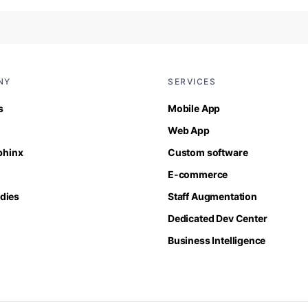
NY
SERVICES
s
Mobile App
Web App
Sphinx
Custom software
E-commerce
dies
Staff Augmentation
Dedicated Dev Center
Business Intelligence