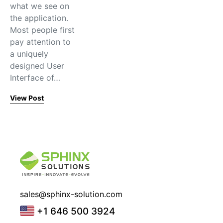
what we see on
the application.
Most people first
pay attention to
a uniquely
designed User
Interface of…
View Post
sales@sphinx-solution.com
+1 646 500 3924