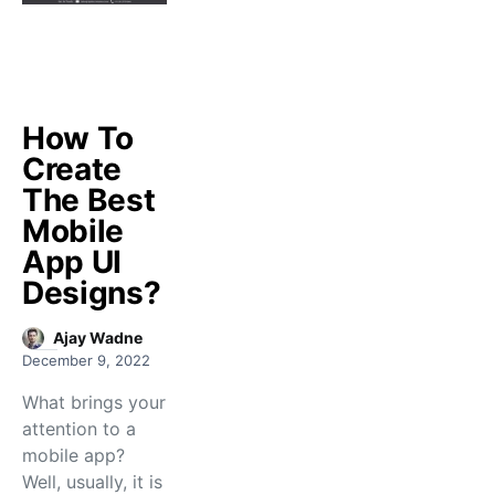
How To
Create
The Best
Mobile
App UI
Designs?
Ajay Wadne
December 9, 2022
What brings your
attention to a
mobile app?
Well, usually, it is