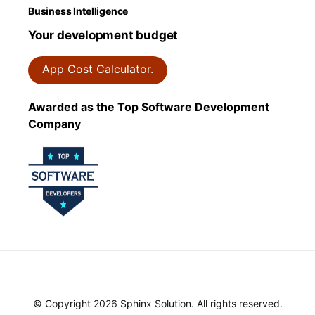
Business Intelligence
Your development budget
App Cost Calculator.
Awarded as the Top Software Development
Company
© Copyright 2026 Sphinx Solution. All rights reserved.