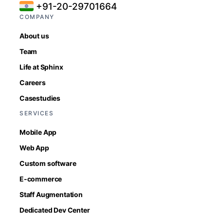
+91-20-29701664
COMPANY
About us
Team
Life at Sphinx
Careers
Casestudies
SERVICES
Mobile App
Web App
Custom software
E-commerce
Staff Augmentation
Dedicated Dev Center