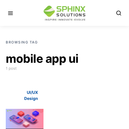
BROWSING TAG
mobile app ui
1 post
UI/UX
Design