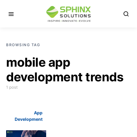
BROWSING TAG
mobile app
development trends
1 post
App
Development