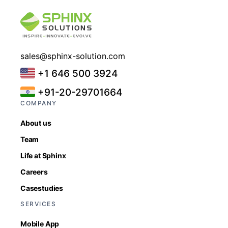
sales@sphinx-solution.com
+1 646 500 3924
+91-20-29701664
COMPANY
About us
Team
Life at Sphinx
Careers
Casestudies
SERVICES
Mobile App