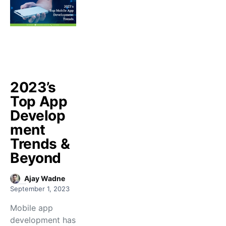
2023’s
Top App
Develop
ment
Trends &
Beyond
Ajay Wadne
September 1, 2023
Mobile app
development has