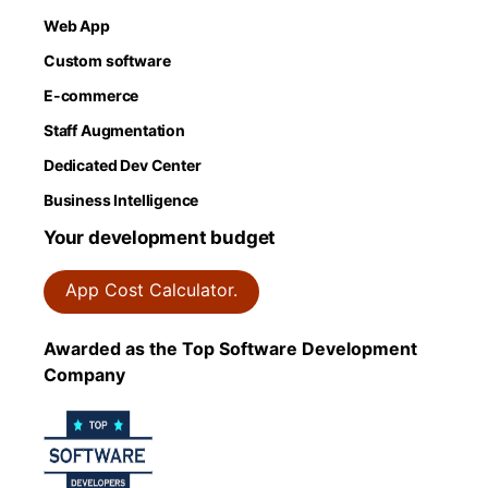
Web App
Custom software
E-commerce
Staff Augmentation
Dedicated Dev Center
Business Intelligence
Your development budget
App Cost Calculator.
Awarded as the Top Software Development
Company