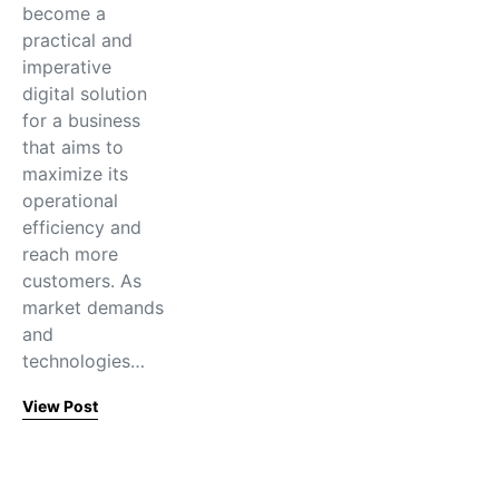
become a
practical and
imperative
digital solution
for a business
that aims to
maximize its
operational
efficiency and
reach more
customers. As
market demands
and
technologies…
View Post