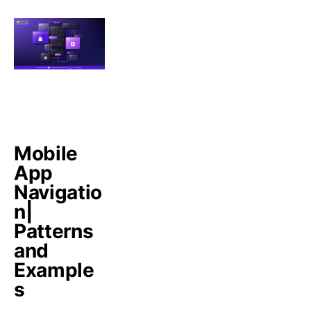
Mobile
App
Navigatio
n|
Patterns
and
Example
s