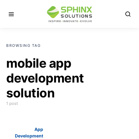
BROWSING TAG
mobile app
development
solution
1 post
App
Development