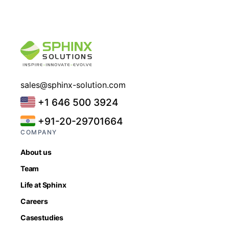
sales@sphinx-solution.com
+1 646 500 3924
+91-20-29701664
COMPANY
About us
Team
Life at Sphinx
Careers
Casestudies