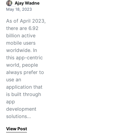
Ajay Wadne
May 18, 2023
As of April 2023,
there are 6.92
billion active
mobile users
worldwide. In
this app-centric
world, people
always prefer to
use an
application that
is built through
app
development
solutions…
View Post