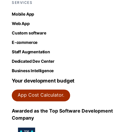
SERVICES
Mobile App
Web App
Custom software
E-commerce
Staff Augmentation
Dedicated Dev Center
Business Intelligence
Your development budget
App Cost Calculator.
Awarded as the Top Software Development
Company