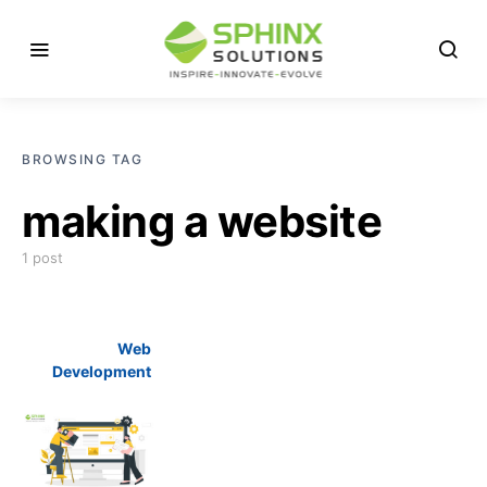
BROWSING TAG
making a website
1 post
Web
Development