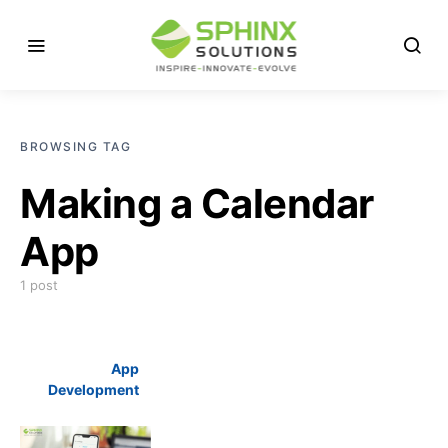
BROWSING TAG
Making a Calendar
App
1 post
App
Development