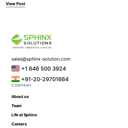
View Post
sales@sphinx-solution.com
+1 646 500 3924
+91-20-29701664
COMPANY
About us
Team
Life at Sphinx
Careers