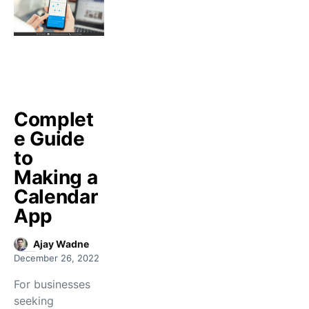
Complet
e Guide
to
Making a
Calendar
App
Ajay Wadne
December 26, 2022
For businesses
seeking