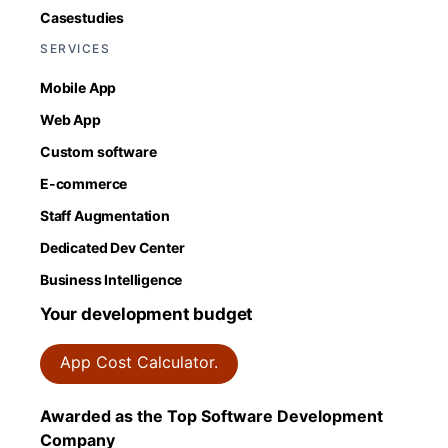
Casestudies
SERVICES
Mobile App
Web App
Custom software
E-commerce
Staff Augmentation
Dedicated Dev Center
Business Intelligence
Your development budget
App Cost Calculator.
Awarded as the Top Software Development
Company