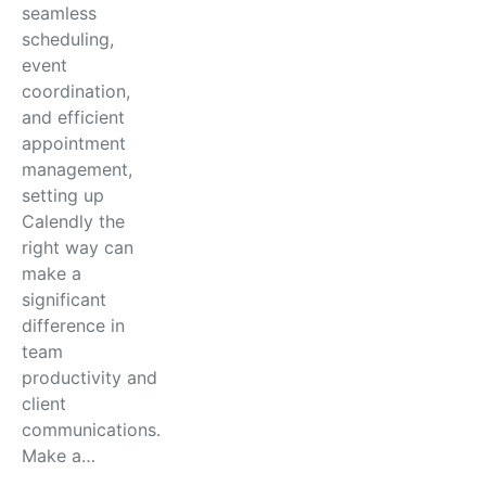
seamless
scheduling,
event
coordination,
and efficient
appointment
management,
setting up
Calendly the
right way can
make a
significant
difference in
team
productivity and
client
communications.
Make a…