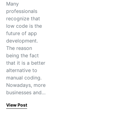
Many
professionals
recognize that
low code is the
future of app
development.
The reason
being the fact
that it is a better
alternative to
manual coding.
Nowadays, more
businesses and…
View Post