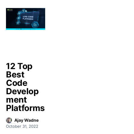
12 Top
Best
Code
Develop
ment
Platforms
Ajay Wadne
October 31, 2022