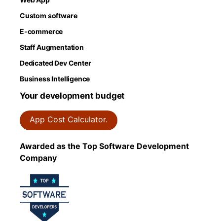
Custom software
E-commerce
Staff Augmentation
Dedicated Dev Center
Business Intelligence
Your development budget
App Cost Calculator.
Awarded as the Top Software Development
Company