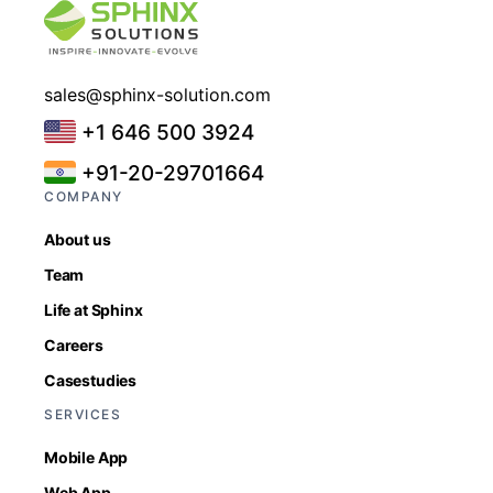
sales@sphinx-solution.com
+1 646 500 3924
+91-20-29701664
COMPANY
About us
Team
Life at Sphinx
Careers
Casestudies
SERVICES
Mobile App
Web App