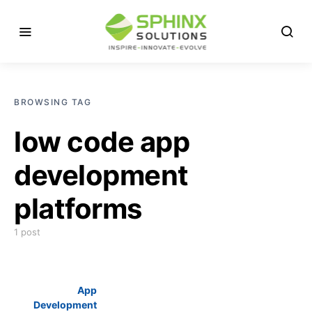
BROWSING TAG
low code app
development
platforms
1 post
App
Development