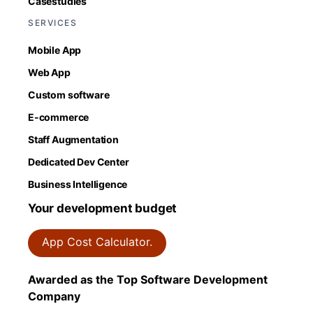
Casestudies
SERVICES
Mobile App
Web App
Custom software
E-commerce
Staff Augmentation
Dedicated Dev Center
Business Intelligence
Your development budget
App Cost Calculator.
Awarded as the Top Software Development
Company