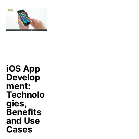
iOS App
Develop
ment:
Technolo
gies,
Benefits
and Use
Cases