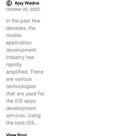
Ajay Wadne
October 20, 2022
In the past few
decades, the
mobile
application
development
industry has
rapidly
amplified. There
are various
technologies
that are used for
the iOS apps
development
services. Using
the best iOS…
View Post