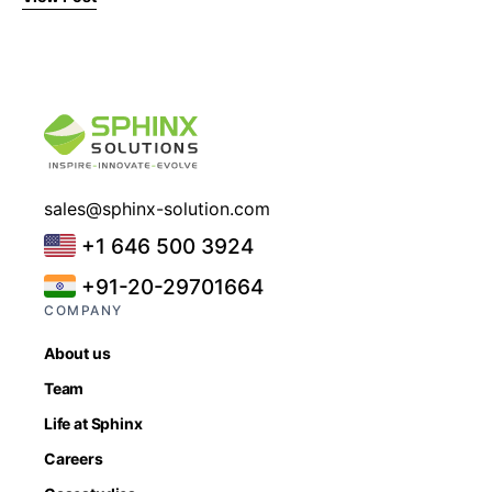
sales@sphinx-solution.com
+1 646 500 3924
+91-20-29701664
COMPANY
About us
Team
Life at Sphinx
Careers