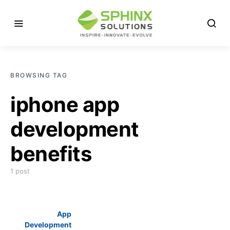
BROWSING TAG
iphone app
development
benefits
1 post
App
Development