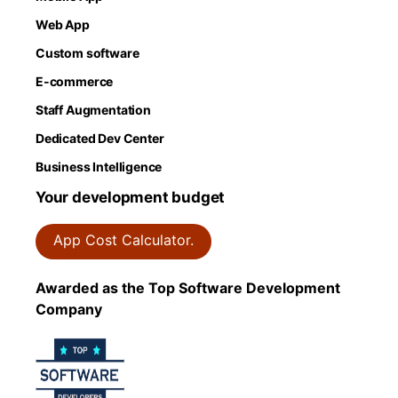
Web App
Custom software
E-commerce
Staff Augmentation
Dedicated Dev Center
Business Intelligence
Your development budget
App Cost Calculator.
Awarded as the Top Software Development
Company