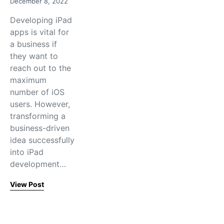
December 8, 2022
Developing iPad
apps is vital for
a business if
they want to
reach out to the
maximum
number of iOS
users. However,
transforming a
business-driven
idea successfully
into iPad
development…
View Post