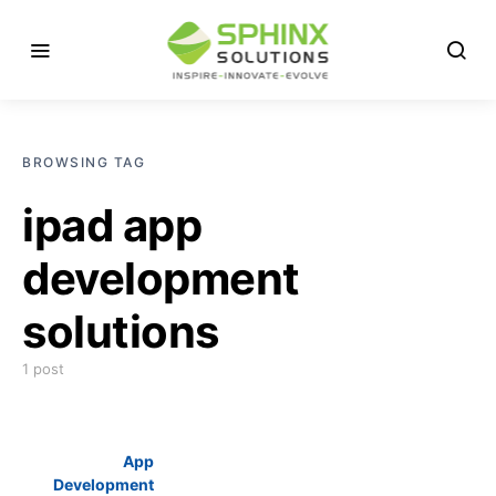
BROWSING TAG
ipad app
development
solutions
1 post
App
Development