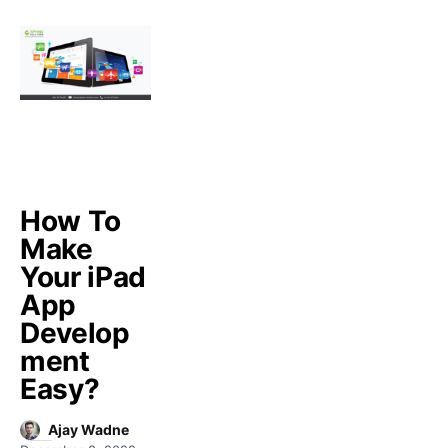
How To
Make
Your iPad
App
Develop
ment
Easy?
Ajay Wadne