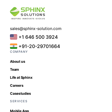
sales@sphinx-solution.com
+1 646 500 3924
+91-20-29701664
COMPANY
About us
Team
Life at Sphinx
Careers
Casestudies
SERVICES
Mobile App