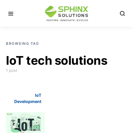
BROWSING TAG
IoT tech solutions
1 post
IoT
Development