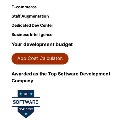
E-commerce
Staff Augmentation
Dedicated Dev Center
Business Intelligence
Your development budget
App Cost Calculator.
Awarded as the Top Software Development
Company