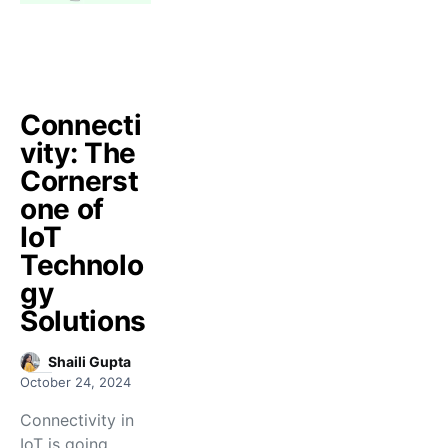
Connecti
vity: The
Cornerst
one of
IoT
Technolo
gy
Solutions
Shaili Gupta
October 24, 2024
Connectivity in
IoT is going