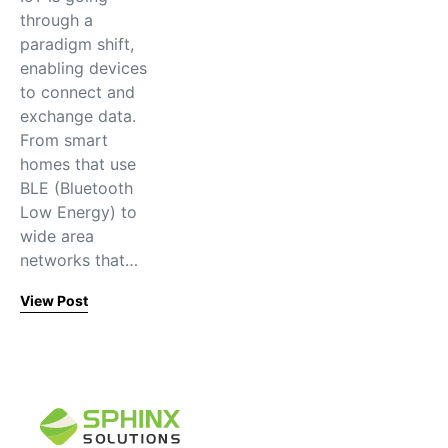
through a
paradigm shift,
enabling devices
to connect and
exchange data.
From smart
homes that use
BLE (Bluetooth
Low Energy) to
wide area
networks that…
View Post