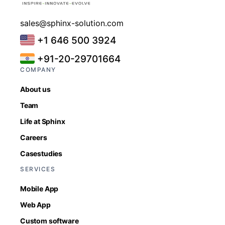
sales@sphinx-solution.com
+1 646 500 3924
+91-20-29701664
COMPANY
About us
Team
Life at Sphinx
Careers
Casestudies
SERVICES
Mobile App
Web App
Custom software