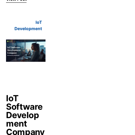
IoT
Development
IoT
Software
Develop
ment
Company