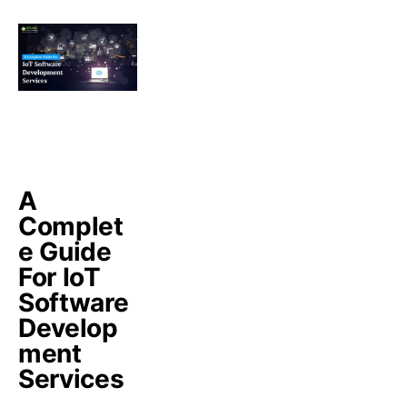
A
Complet
e Guide
For IoT
Software
Develop
ment
Services