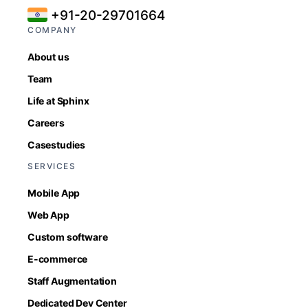
+91-20-29701664
COMPANY
About us
Team
Life at Sphinx
Careers
Casestudies
SERVICES
Mobile App
Web App
Custom software
E-commerce
Staff Augmentation
Dedicated Dev Center