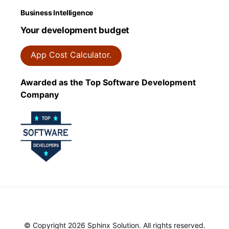
Business Intelligence
Your development budget
App Cost Calculator.
Awarded as the Top Software Development
Company
© Copyright 2026 Sphinx Solution. All rights reserved.