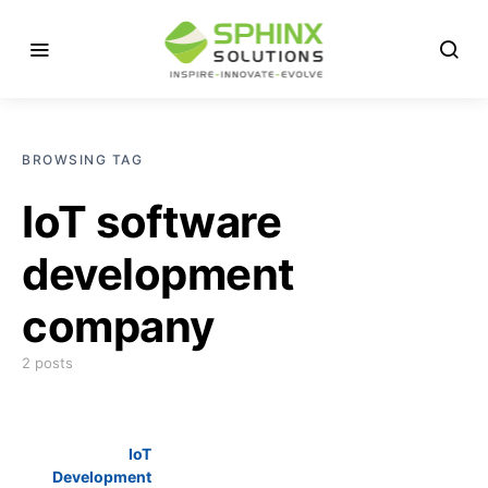
BROWSING TAG
IoT software
development
company
2 posts
IoT
Development