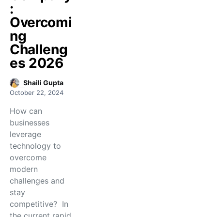
:
Overcomi
ng
Challeng
es 2026
Shaili Gupta
October 22, 2024
How can
businesses
leverage
technology to
overcome
modern
challenges and
stay
competitive? In
the current rapid