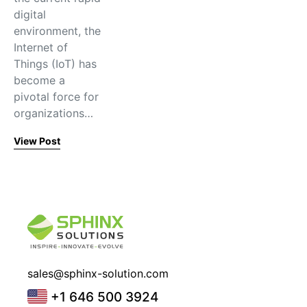
digital
environment, the
Internet of
Things (IoT) has
become a
pivotal force for
organizations…
View Post
sales@sphinx-solution.com
+1 646 500 3924