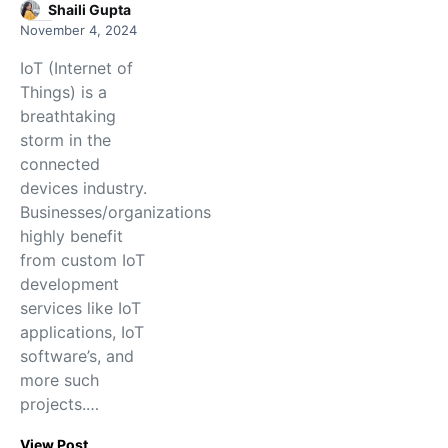
Shaili Gupta
November 4, 2024
IoT (Internet of
Things) is a
breathtaking
storm in the
connected
devices industry.
Businesses/organizations
highly benefit
from custom IoT
development
services like IoT
applications, IoT
software’s, and
more such
projects.…
View Post