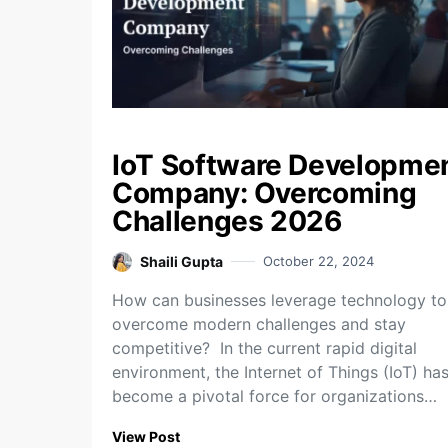
IoT Software Developme
Company: Overcoming
Challenges 2026
Shaili Gupta
October 22, 2024
How can businesses leverage technology to
overcome modern challenges and stay
competitive? In the current rapid digital
environment, the Internet of Things (IoT) ha
become a pivotal force for organizations…
View Post