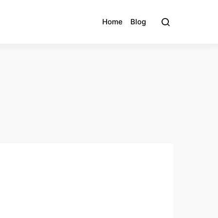
Home
Blog