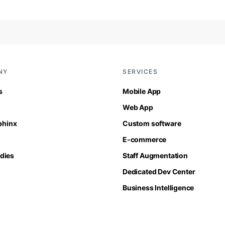
NY
SERVICES
s
Mobile App
Web App
Sphinx
Custom software
E-commerce
dies
Staff Augmentation
Dedicated Dev Center
Business Intelligence