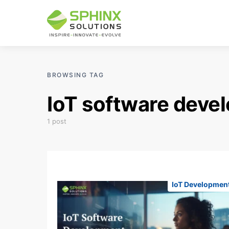
BROWSING TAG
IoT software deve
1 post
IoT Developmen