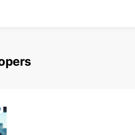
lopers
t