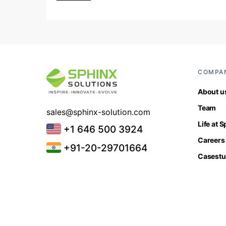
COMPA
About u
Team
sales@sphinx-solution.com
Life at 
+1 646 500 3924
Careers
+91-20-29701664
Casestu