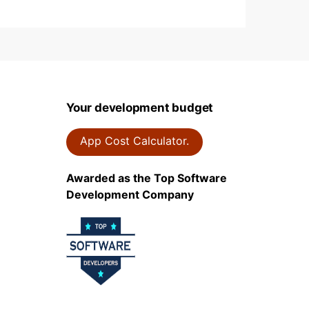
Your development budget
App Cost Calculator.
Awarded as the Top Software
Development Company