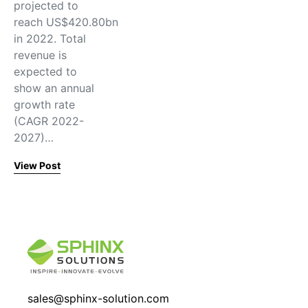
projected to
reach US$420.80bn
in 2022. Total
revenue is
expected to
show an annual
growth rate
(CAGR 2022-
2027)…
View Post
sales@sphinx-solution.com