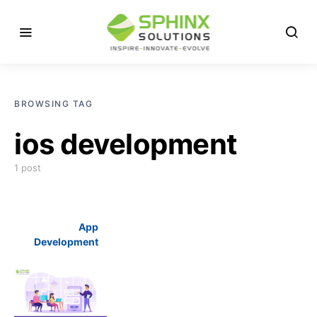
BROWSING TAG
ios development
1 post
App
Development