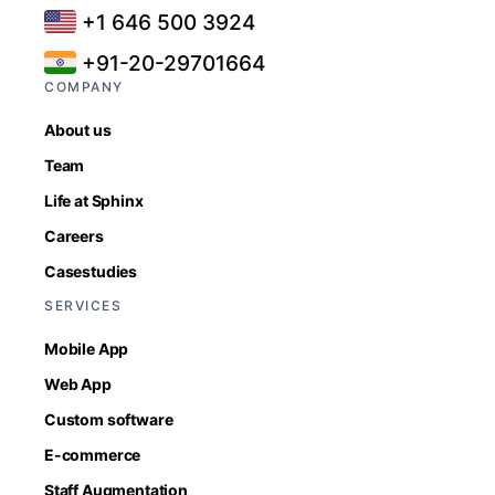
+1 646 500 3924
+91-20-29701664
COMPANY
About us
Team
Life at Sphinx
Careers
Casestudies
SERVICES
Mobile App
Web App
Custom software
E-commerce
Staff Augmentation