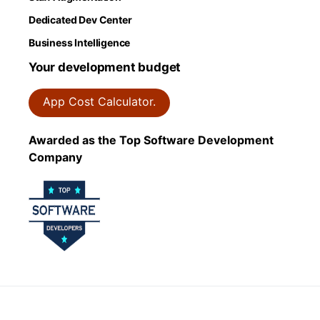
Dedicated Dev Center
Business Intelligence
Your development budget
App Cost Calculator.
Awarded as the Top Software Development
Company