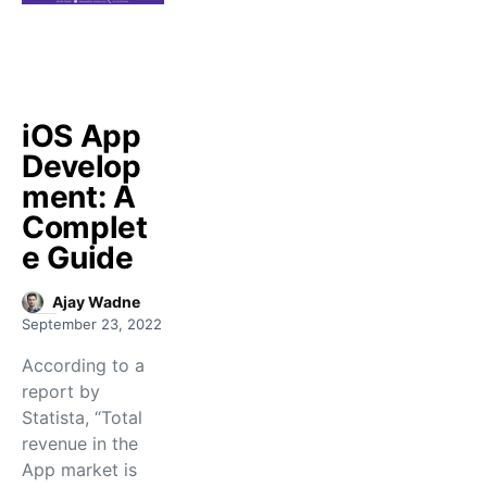
iOS App
Develop
ment: A
Complet
e Guide
Ajay Wadne
September 23, 2022
According to a
report by
Statista, “Total
revenue in the
App market is