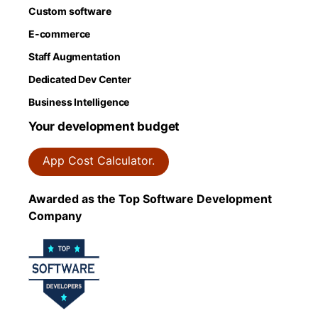
Custom software
E-commerce
Staff Augmentation
Dedicated Dev Center
Business Intelligence
Your development budget
App Cost Calculator.
Awarded as the Top Software Development
Company