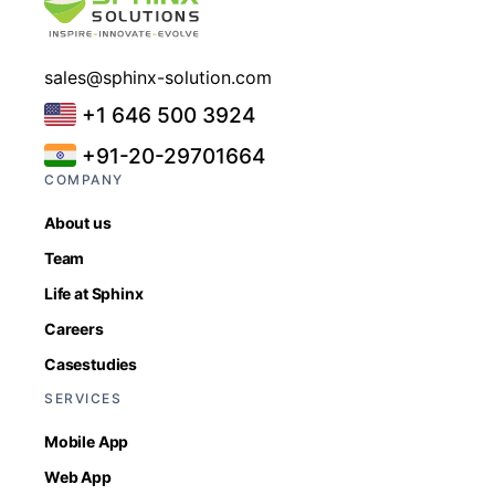
sales@sphinx-solution.com
+1 646 500 3924
+91-20-29701664
COMPANY
About us
Team
Life at Sphinx
Careers
Casestudies
SERVICES
Mobile App
Web App