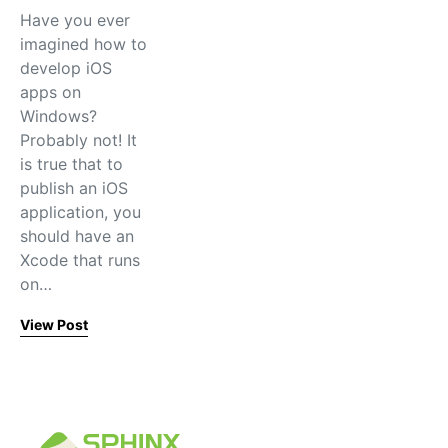
Have you ever
imagined how to
develop iOS
apps on
Windows?
Probably not! It
is true that to
publish an iOS
application, you
should have an
Xcode that runs
on…
View Post