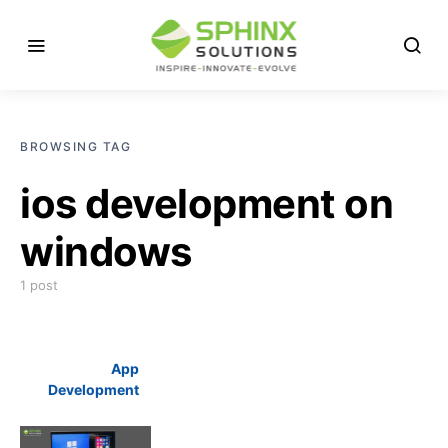
BROWSING TAG
ios development on
windows
1 post
App
Development