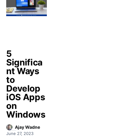
5
Significa
nt Ways
to
Develop
iOS Apps
on
Windows
Ajay Wadne
June 27, 2023