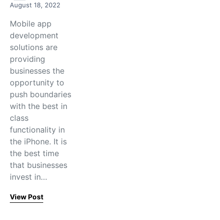
August 18, 2022
Mobile app
development
solutions are
providing
businesses the
opportunity to
push boundaries
with the best in
class
functionality in
the iPhone. It is
the best time
that businesses
invest in…
View Post