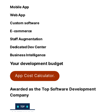
Mobile App
Web App
Custom software
E-commerce
Staff Augmentation
Dedicated Dev Center
Business Intelligence
Your development budget
App Cost Calculator.
Awarded as the Top Software Development
Company