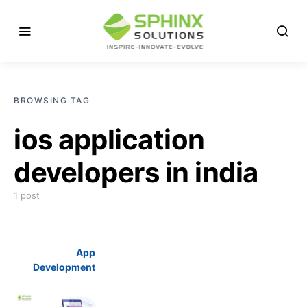
BROWSING TAG
ios application
developers in india
1 post
App
Development