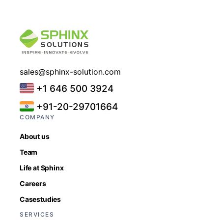
sales@sphinx-solution.com
+1 646 500 3924
+91-20-29701664
COMPANY
About us
Team
Life at Sphinx
Careers
Casestudies
SERVICES