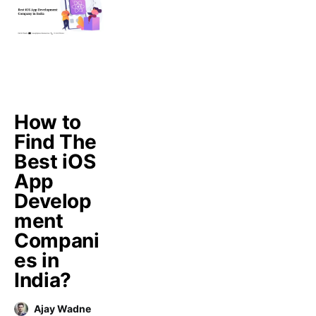
How to
Find The
Best iOS
App
Develop
ment
Compani
es in
India?
Ajay Wadne