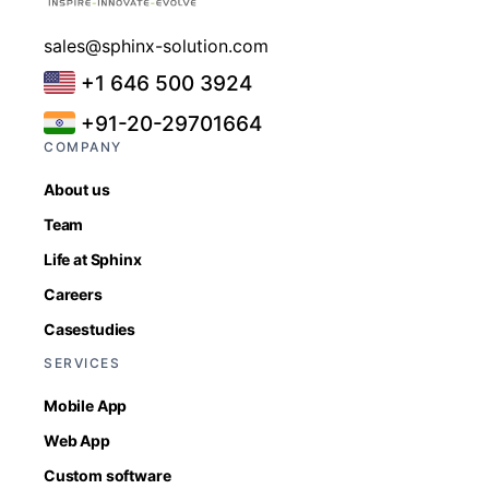
sales@sphinx-solution.com
+1 646 500 3924
+91-20-29701664
COMPANY
About us
Team
Life at Sphinx
Careers
Casestudies
SERVICES
Mobile App
Web App
Custom software