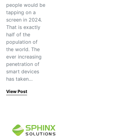
people would be
tapping on a
screen in 2024.
That is exactly
half of the
population of
the world. The
ever increasing
penetration of
smart devices
has taken…
View Post