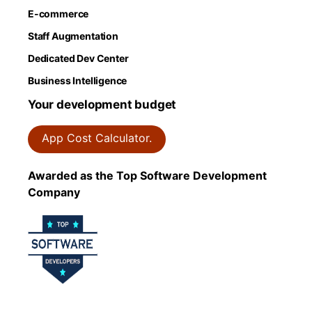
E-commerce
Staff Augmentation
Dedicated Dev Center
Business Intelligence
Your development budget
App Cost Calculator.
Awarded as the Top Software Development
Company