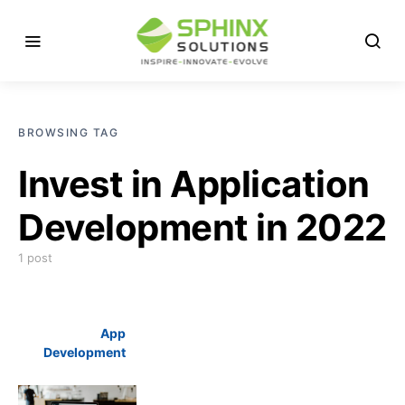
BROWSING TAG
Invest in Application
Development in 2022
1 post
App
Development