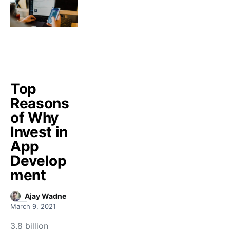
Top
Reasons
of Why
Invest in
App
Develop
ment
Ajay Wadne
March 9, 2021
3.8 billion