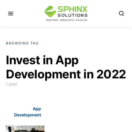
BROWSING TAG
Invest in App
Development in 2022
1 post
App
Development