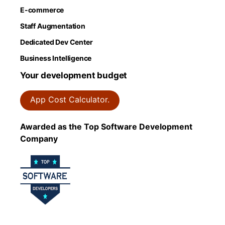
E-commerce
Staff Augmentation
Dedicated Dev Center
Business Intelligence
Your development budget
App Cost Calculator.
Awarded as the Top Software Development
Company