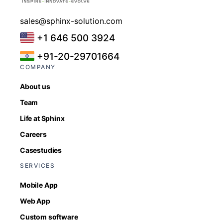
sales@sphinx-solution.com
+1 646 500 3924
+91-20-29701664
COMPANY
About us
Team
Life at Sphinx
Careers
Casestudies
SERVICES
Mobile App
Web App
Custom software