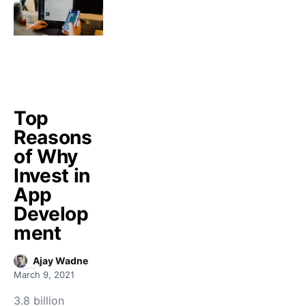
Top
Reasons
of Why
Invest in
App
Develop
ment
Ajay Wadne
March 9, 2021
3.8 billion