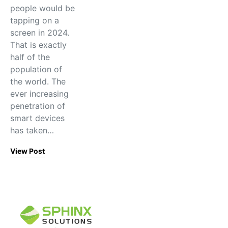
people would be
tapping on a
screen in 2024.
That is exactly
half of the
population of
the world. The
ever increasing
penetration of
smart devices
has taken…
View Post