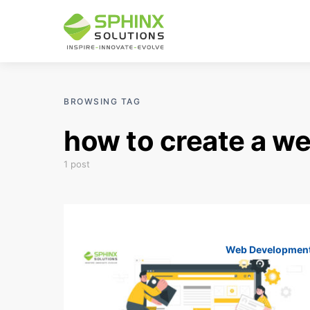
BROWSING TAG
how to create a we
1 post
Web Developmen