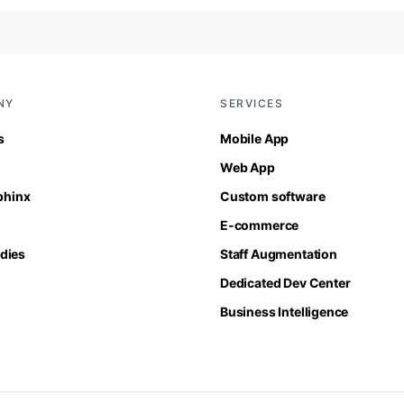
NY
SERVICES
s
Mobile App
Web App
Sphinx
Custom software
E-commerce
dies
Staff Augmentation
Dedicated Dev Center
Business Intelligence