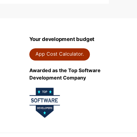
Your development budget
App Cost Calculator.
Awarded as the Top Software
Development Company