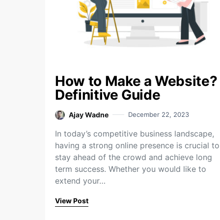
How to Make a Website?
Definitive Guide
Ajay Wadne
December 22, 2023
In today’s competitive business landscape,
having a strong online presence is crucial to
stay ahead of the crowd and achieve long
term success. Whether you would like to
extend your…
View Post