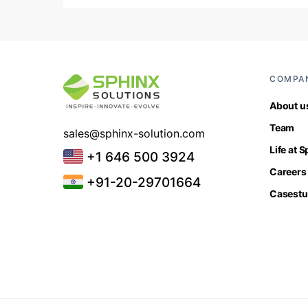
COMPA
About u
Team
sales@sphinx-solution.com
Life at 
+1 646 500 3924
Careers
+91-20-29701664
Casestu