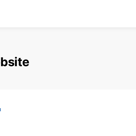
bsite
t