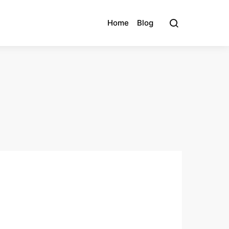
Home
Blog