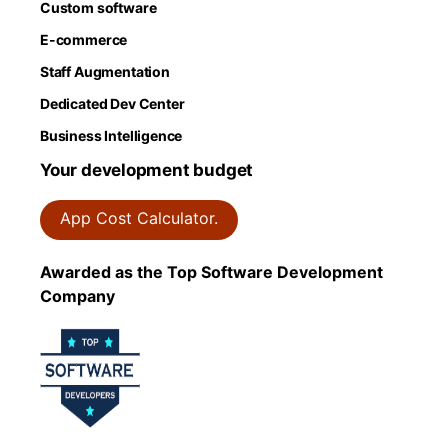
Custom software
E-commerce
Staff Augmentation
Dedicated Dev Center
Business Intelligence
Your development budget
App Cost Calculator.
Awarded as the Top Software Development
Company