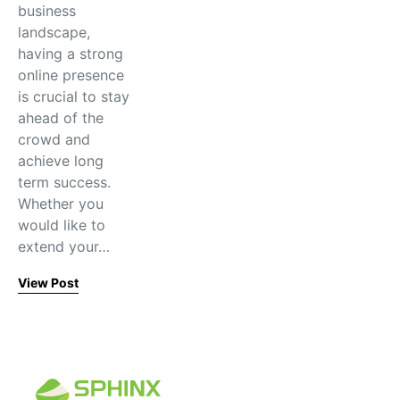
business
landscape,
having a strong
online presence
is crucial to stay
ahead of the
crowd and
achieve long
term success.
Whether you
would like to
extend your…
View Post