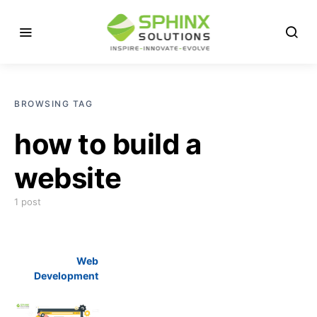
BROWSING TAG
how to build a
website
1 post
Web
Development