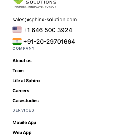
sales@sphinx-solution.com
+1 646 500 3924
+91-20-29701664
COMPANY
About us
Team
Life at Sphinx
Careers
Casestudies
SERVICES
Mobile App
Web App