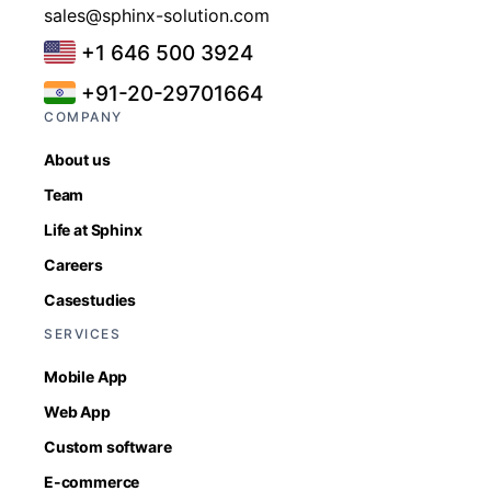
sales@sphinx-solution.com
+1 646 500 3924
+91-20-29701664
COMPANY
About us
Team
Life at Sphinx
Careers
Casestudies
SERVICES
Mobile App
Web App
Custom software
E-commerce