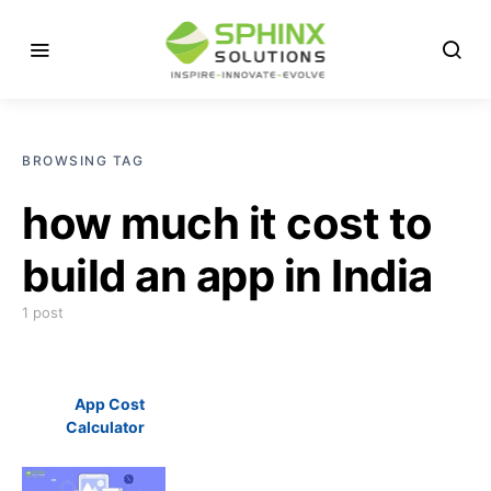
BROWSING TAG
how much it cost to
build an app in India
1 post
App Cost
Calculator