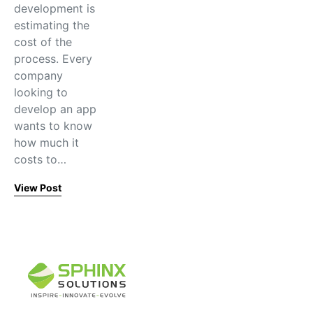
development is
estimating the
cost of the
process. Every
company
looking to
develop an app
wants to know
how much it
costs to…
View Post