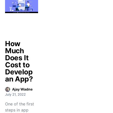
How
Much
Does It
Cost to
Develop
an App?
Ajay Wadne
July 21, 2022
One of the first
steps in app