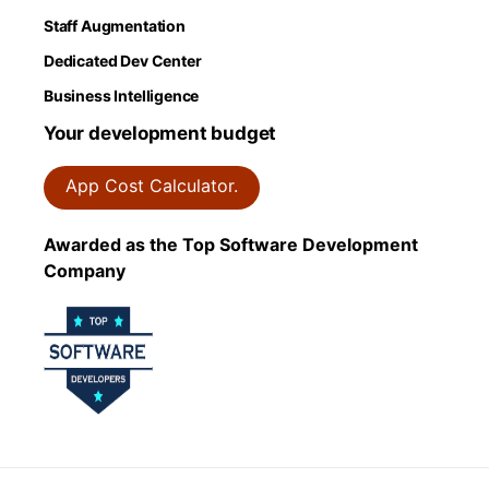
Staff Augmentation
Dedicated Dev Center
Business Intelligence
Your development budget
App Cost Calculator.
Awarded as the Top Software Development
Company