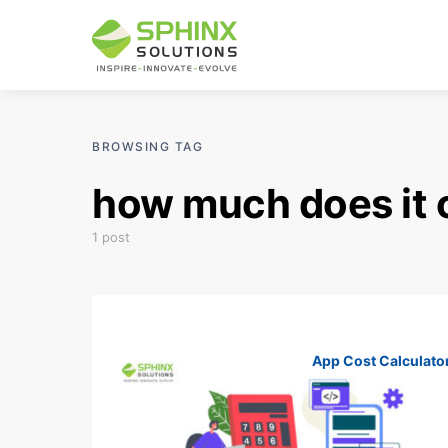
BROWSING TAG
how much does it c
1 post
App Cost Calculato