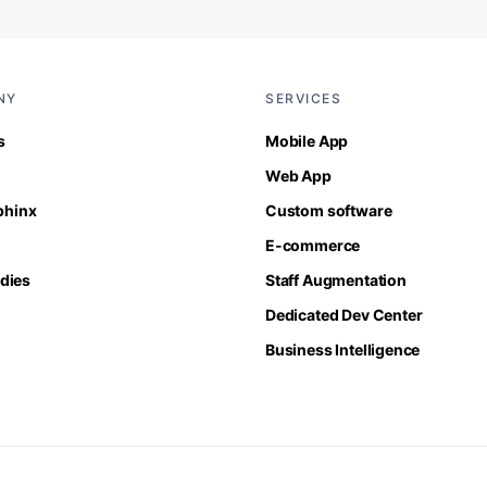
NY
SERVICES
s
Mobile App
Web App
Sphinx
Custom software
E-commerce
dies
Staff Augmentation
Dedicated Dev Center
Business Intelligence