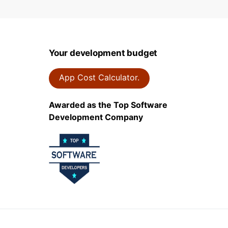
Your development budget
App Cost Calculator.
Awarded as the Top Software
Development Company