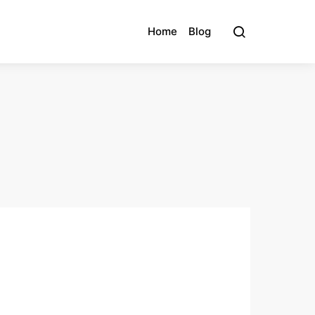
Home
Blog