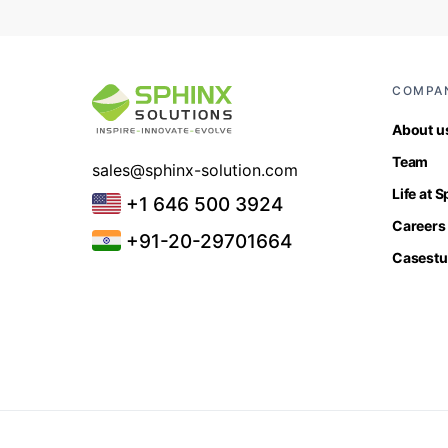
COMPA
About u
Team
sales@sphinx-solution.com
Life at 
+1 646 500 3924
Careers
+91-20-29701664
Casestu