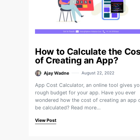
How to Calculate the Cos
of Creating an App?
Ajay Wadne
August 22, 2022
App Cost Calculator, an online tool gives yo
rough budget for your app. Have you ever
wondered how the cost of creating an app 
be calculated? Read more…
View Post