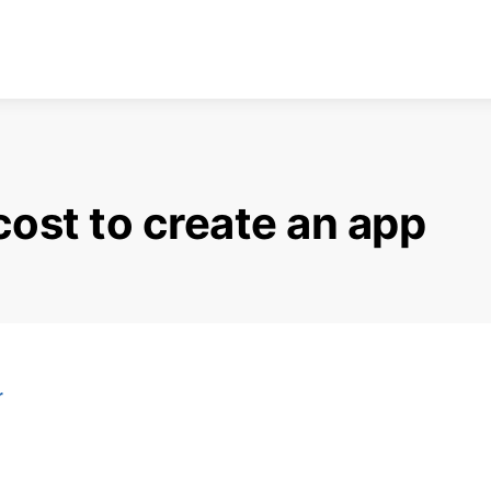
ost to create an app
r