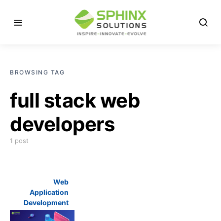
BROWSING TAG
full stack web
developers
1 post
Web
Application
Development