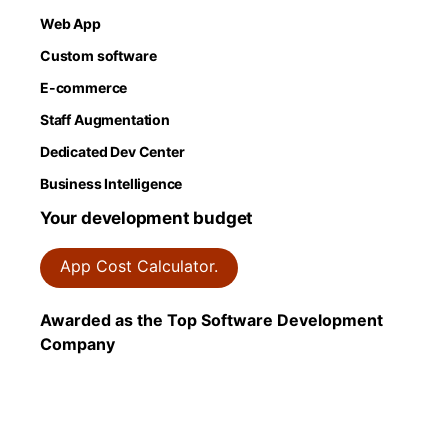
Web App
Custom software
E-commerce
Staff Augmentation
Dedicated Dev Center
Business Intelligence
Your development budget
App Cost Calculator.
Awarded as the Top Software Development
Company