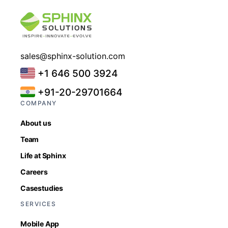
sales@sphinx-solution.com
+1 646 500 3924
+91-20-29701664
COMPANY
About us
Team
Life at Sphinx
Careers
Casestudies
SERVICES
Mobile App