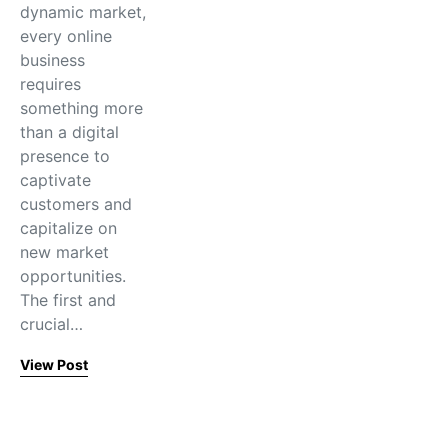
dynamic market,
every online
business
requires
something more
than a digital
presence to
captivate
customers and
capitalize on
new market
opportunities.
The first and
crucial…
View Post