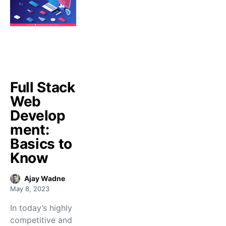
Full Stack
Web
Develop
ment:
Basics to
Know
Ajay Wadne
May 8, 2023
In today’s highly
competitive and