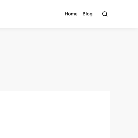
Home
Blog