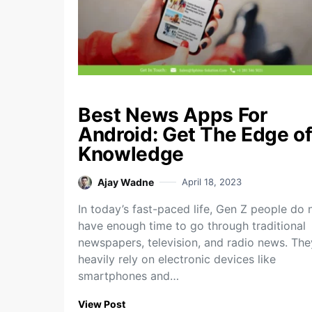
Best News Apps For
Android: Get The Edge o
Knowledge
Ajay Wadne
April 18, 2023
In today’s fast-paced life, Gen Z people do 
have enough time to go through traditional
newspapers, television, and radio news. The
heavily rely on electronic devices like
smartphones and…
View Post