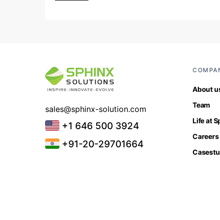
COMPA
About u
Team
sales@sphinx-solution.com
Life at 
+1 646 500 3924
Careers
+91-20-29701664
Casestu