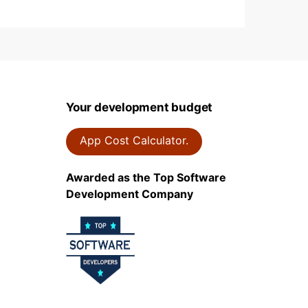
Your development budget
App Cost Calculator.
Awarded as the Top Software
Development Company