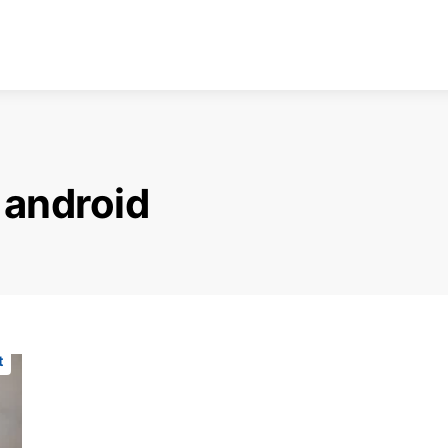
 android
t