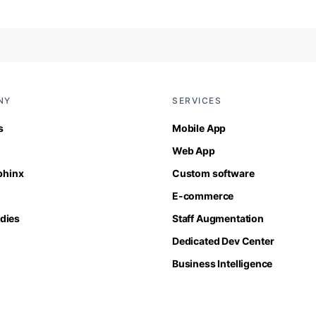
NY
SERVICES
s
Mobile App
Web App
Sphinx
Custom software
E-commerce
dies
Staff Augmentation
Dedicated Dev Center
Business Intelligence