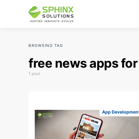
BROWSING TAG
free news apps for
1 post
App Developmen