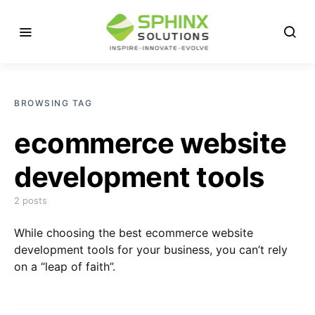
BROWSING TAG
ecommerce website
development tools
2 posts
While choosing the best ecommerce website
development tools for your business, you can’t rely
on a “leap of faith”.