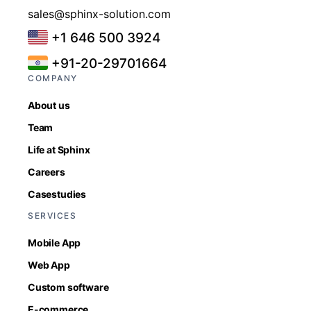
sales@sphinx-solution.com
+1 646 500 3924
+91-20-29701664
COMPANY
About us
Team
Life at Sphinx
Careers
Casestudies
SERVICES
Mobile App
Web App
Custom software
E-commerce