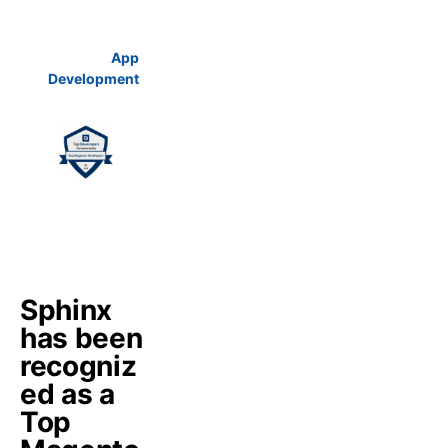
App
Development
Sphinx
has been
recogniz
ed as a
Top