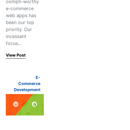
oomph-worthy
e-commerce
web apps has
been our top
priority. Our
incessant
focus…
View Post
E-
Commerce
Development