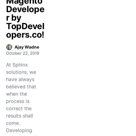
Magento
Develope
r by
TopDevel
opers.co!
Ajay Wadne
October 22, 2019
At Sphinx
solutions, we
have always
believed that
when the
process is
correct the
results shall
come.
Developing