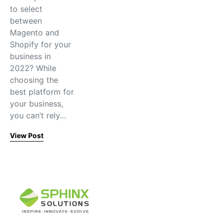
to select
between
Magento and
Shopify for your
business in
2022? While
choosing the
best platform for
your business,
you can’t rely…
View Post