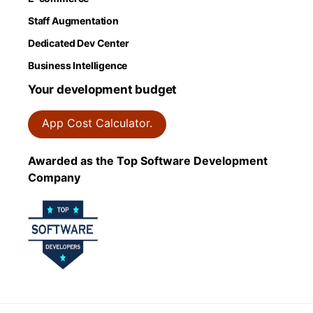
Staff Augmentation
Dedicated Dev Center
Business Intelligence
Your development budget
App Cost Calculator.
Awarded as the Top Software Development
Company