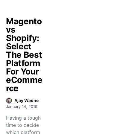
Magento
vs
Shopify:
Select
The Best
Platform
For Your
eComme
rce
Ajay Wadne
January 14, 2019
Having a tough
time to decide
which platform