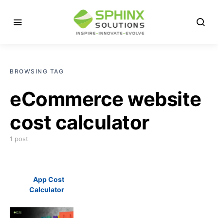
BROWSING TAG
eCommerce website
cost calculator
1 post
App Cost
Calculator