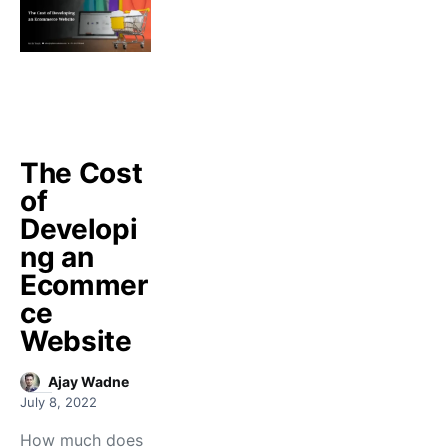
The Cost
of
Developi
ng an
Ecommer
ce
Website
Ajay Wadne
July 8, 2022
How much does