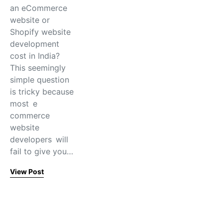
an eCommerce
website or
Shopify website
development
cost in India?
This seemingly
simple question
is tricky because
most e
commerce
website
developers will
fail to give you…
View Post