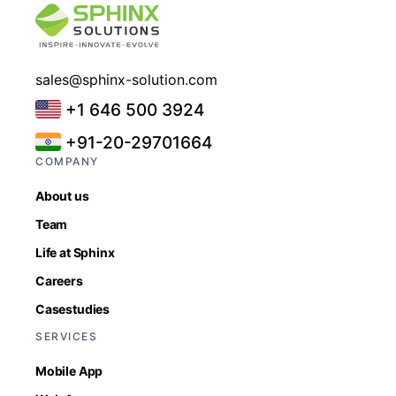
sales@sphinx-solution.com
+1 646 500 3924
+91-20-29701664
COMPANY
About us
Team
Life at Sphinx
Careers
Casestudies
SERVICES
Mobile App