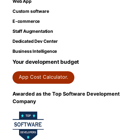
Web App
Custom software
E-commerce
Staff Augmentation
Dedicated Dev Center
Business Intelligence
Your development budget
App Cost Calculator.
Awarded as the Top Software Development
Company