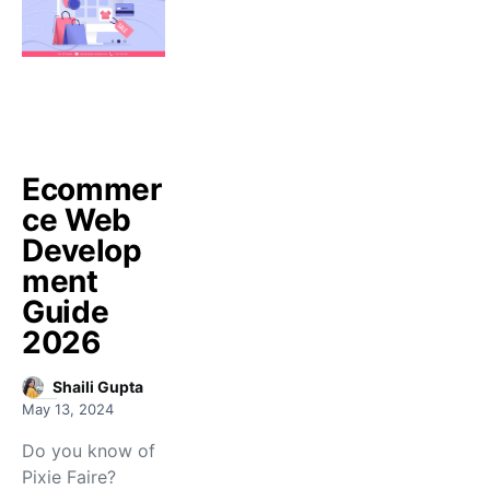
Ecommer
ce Web
Develop
ment
Guide
2026
Shaili Gupta
May 13, 2024
Do you know of
Pixie Faire?