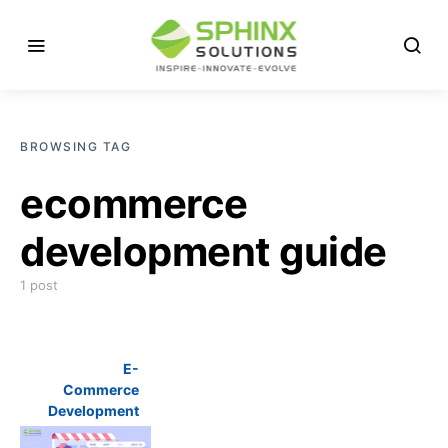
BROWSING TAG
ecommerce
development guide
1 post
E-
Commerce
Development