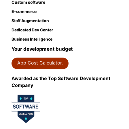
Custom software
E-commerce
Staff Augmentation
Dedicated Dev Center
Business Intelligence
Your development budget
App Cost Calculator.
Awarded as the Top Software Development
Company