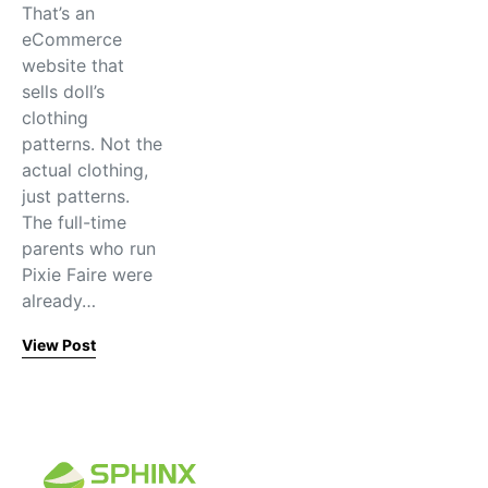
That’s an
eCommerce
website that
sells doll’s
clothing
patterns. Not the
actual clothing,
just patterns.
The full-time
parents who run
Pixie Faire were
already…
View Post