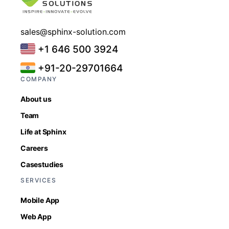
sales@sphinx-solution.com
+1 646 500 3924
+91-20-29701664
COMPANY
About us
Team
Life at Sphinx
Careers
Casestudies
SERVICES
Mobile App
Web App