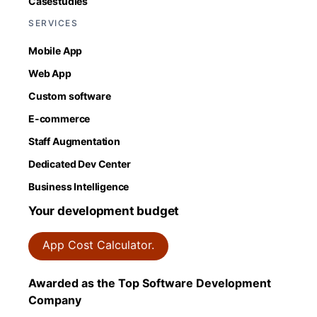
Casestudies
SERVICES
Mobile App
Web App
Custom software
E-commerce
Staff Augmentation
Dedicated Dev Center
Business Intelligence
Your development budget
App Cost Calculator.
Awarded as the Top Software Development
Company