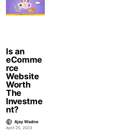
Is an
eComme
rce
Website
Worth
The
Investme
nt?
Ajay Wadne
April 25, 2023