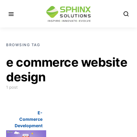
BROWSING TAG
e commerce website
design
1 post
E-
Commerce
Development