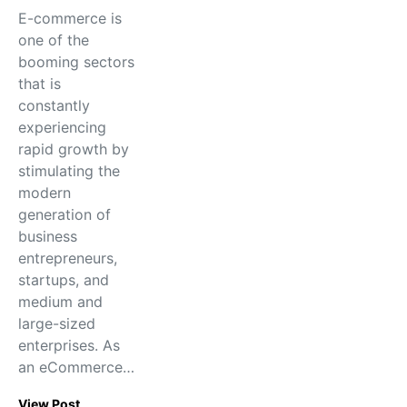
E-commerce is
one of the
booming sectors
that is
constantly
experiencing
rapid growth by
stimulating the
modern
generation of
business
entrepreneurs,
startups, and
medium and
large-sized
enterprises. As
an eCommerce…
View Post