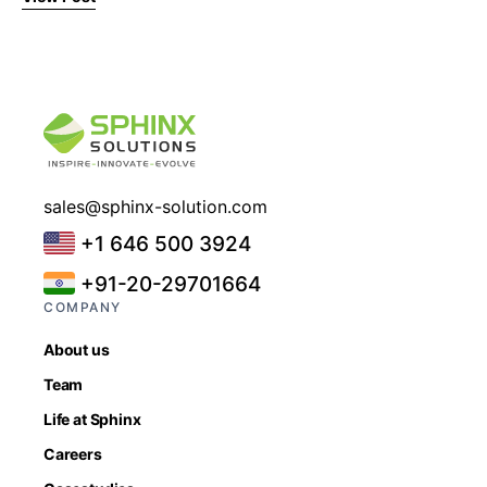
sales@sphinx-solution.com
+1 646 500 3924
+91-20-29701664
COMPANY
About us
Team
Life at Sphinx
Careers