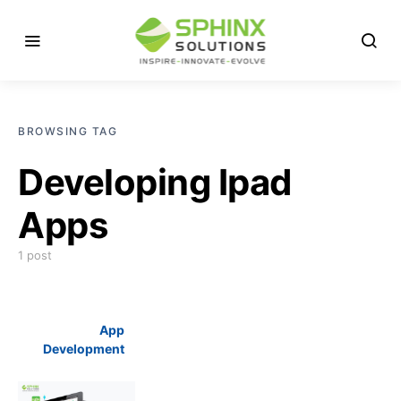
BROWSING TAG
Developing Ipad
Apps
1 post
App
Development