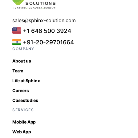
sales@sphinx-solution.com
+1 646 500 3924
+91-20-29701664
COMPANY
About us
Team
Life at Sphinx
Careers
Casestudies
SERVICES
Mobile App
Web App