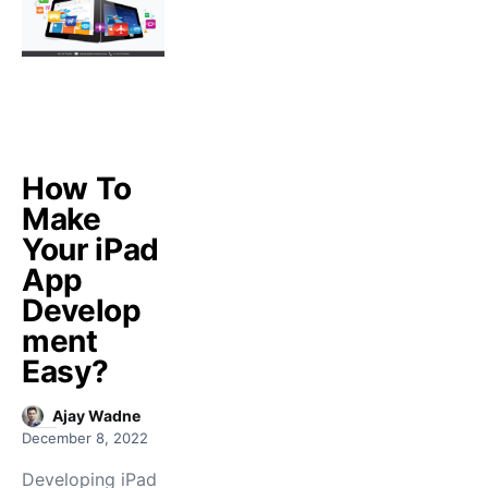
How To
Make
Your iPad
App
Develop
ment
Easy?
Ajay Wadne
December 8, 2022
Developing iPad