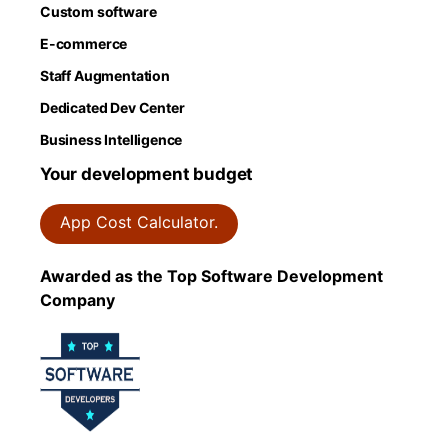
Custom software
E-commerce
Staff Augmentation
Dedicated Dev Center
Business Intelligence
Your development budget
App Cost Calculator.
Awarded as the Top Software Development
Company