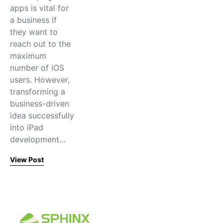
apps is vital for
a business if
they want to
reach out to the
maximum
number of iOS
users. However,
transforming a
business-driven
idea successfully
into iPad
development…
View Post