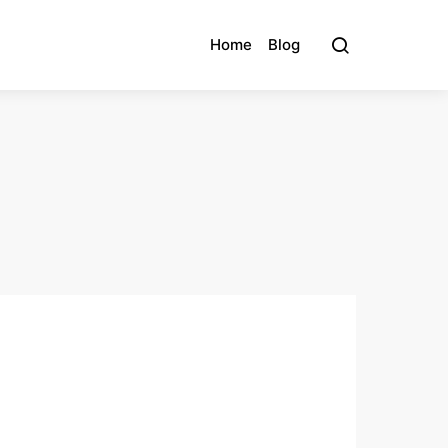
Home
Blog