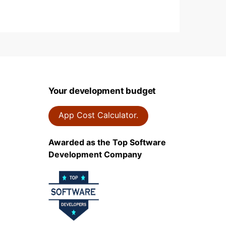
Your development budget
App Cost Calculator.
Awarded as the Top Software
Development Company