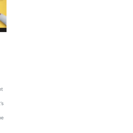
nt
’s
he