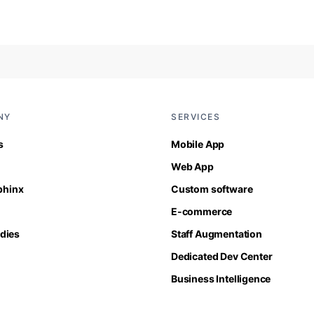
NY
SERVICES
s
Mobile App
Web App
Sphinx
Custom software
E-commerce
dies
Staff Augmentation
Dedicated Dev Center
Business Intelligence