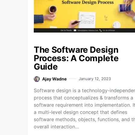
The Software Design
Process: A Complete
Guide
Ajay Wadne
January 12, 2023
Software design is a technology-independe
process that conceptualizes & transforms a
software requirement into implementation. It
a multi-level design concept that defines
software methods, objects, functions, and t
overall interaction…