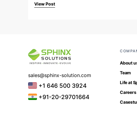
View Post
COMPA
About u
Team
sales@sphinx-solution.com
Life at 
+1 646 500 3924
Careers
+91-20-29701664
Casestu