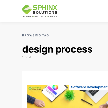
BROWSING TAG
design process
1 post
Software Developmen