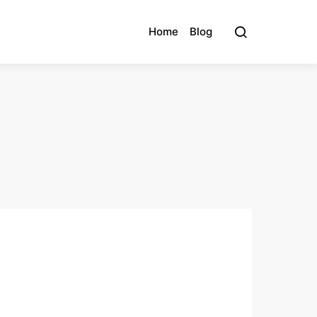
Home
Blog