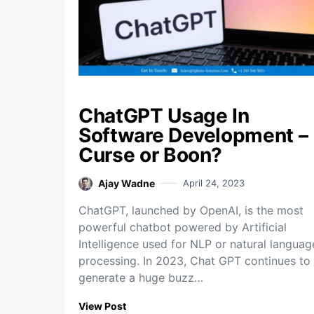
ChatGPT Usage In
Software Development –
Curse or Boon?
Ajay Wadne
April 24, 2023
ChatGPT, launched by OpenAI, is the most
powerful chatbot powered by Artificial
Intelligence used for NLP or natural languag
processing. In 2023, Chat GPT continues to
generate a huge buzz…
View Post