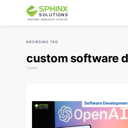
BROWSING TAG
custom software d
1 post
Software Developmen