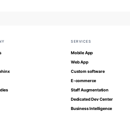
NY
SERVICES
s
Mobile App
Web App
Sphinx
Custom software
E-commerce
dies
Staff Augmentation
Dedicated Dev Center
Business Intelligence