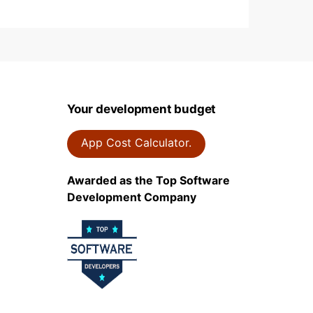
Your development budget
App Cost Calculator.
Awarded as the Top Software
Development Company