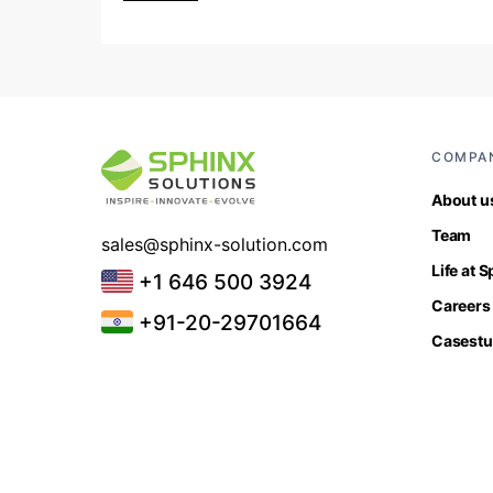
COMPA
About u
Team
sales@sphinx-solution.com
Life at 
+1 646 500 3924
Careers
+91-20-29701664
Casestu