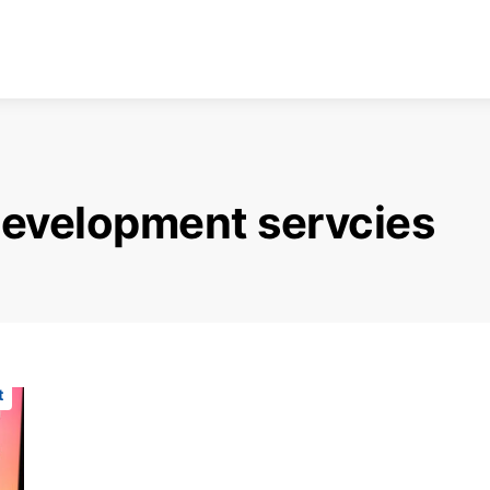
evelopment servcies
t