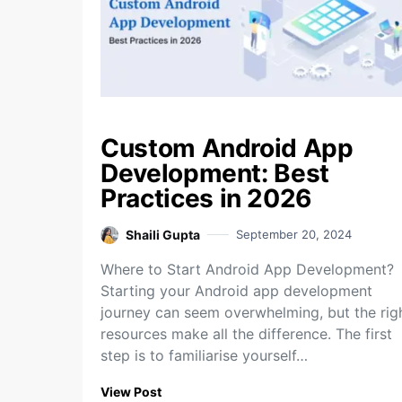
Custom Android App
Development: Best
Practices in 2026
Shaili Gupta
September 20, 2024
Where to Start Android App Development?
Starting your Android app development
journey can seem overwhelming, but the rig
resources make all the difference. The first
step is to familiarise yourself…
View Post