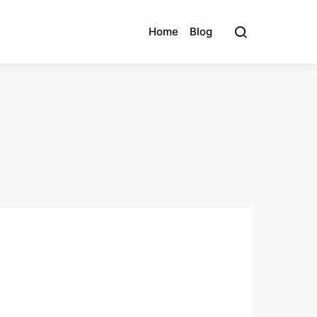
Home
Blog