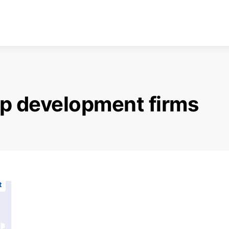
p development firms
t