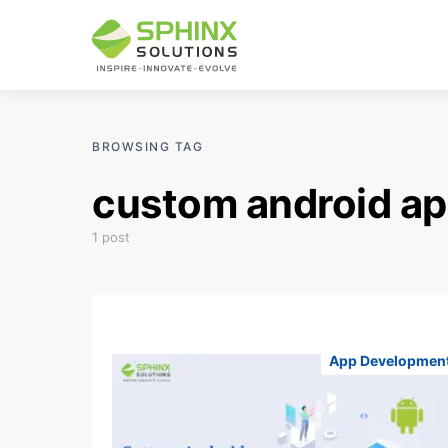
BROWSING TAG
custom android ap
1 post
App Developmen