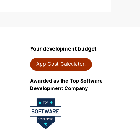
Your development budget
App Cost Calculator.
Awarded as the Top Software
Development Company