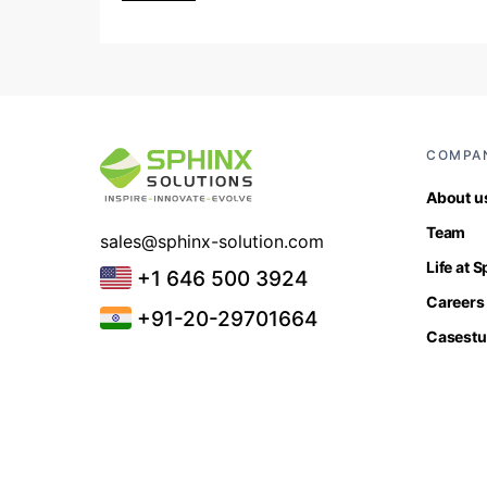
COMPA
About u
Team
sales@sphinx-solution.com
Life at 
+1 646 500 3924
Careers
+91-20-29701664
Casestu