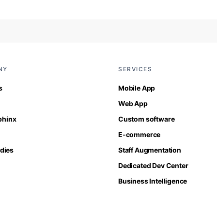
NY
SERVICES
s
Mobile App
Web App
Sphinx
Custom software
E-commerce
dies
Staff Augmentation
Dedicated Dev Center
Business Intelligence