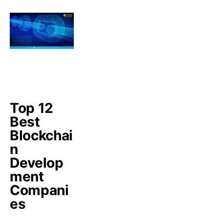
Top 12
Best
Blockchai
n
Develop
ment
Compani
es