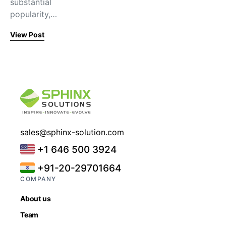
substantial
popularity,…
View Post
sales@sphinx-solution.com
+1 646 500 3924
+91-20-29701664
COMPANY
About us
Team