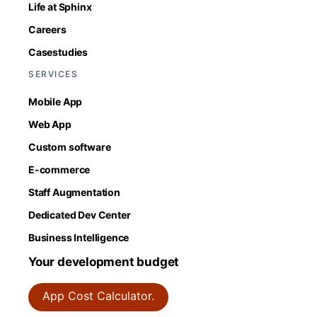
Life at Sphinx
Careers
Casestudies
SERVICES
Mobile App
Web App
Custom software
E-commerce
Staff Augmentation
Dedicated Dev Center
Business Intelligence
Your development budget
App Cost Calculator.