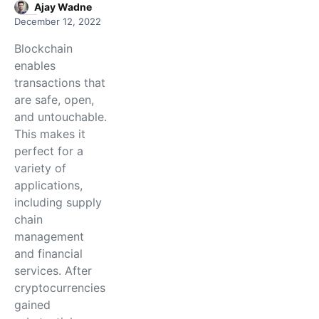
Ajay Wadne
December 12, 2022
Blockchain
enables
transactions that
are safe, open,
and untouchable.
This makes it
perfect for a
variety of
applications,
including supply
chain
management
and financial
services. After
cryptocurrencies
gained