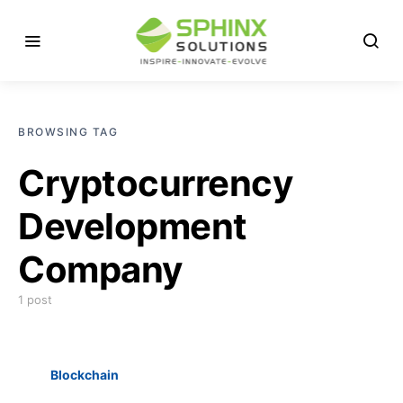
BROWSING TAG
Cryptocurrency
Development
Company
1 post
Blockchain