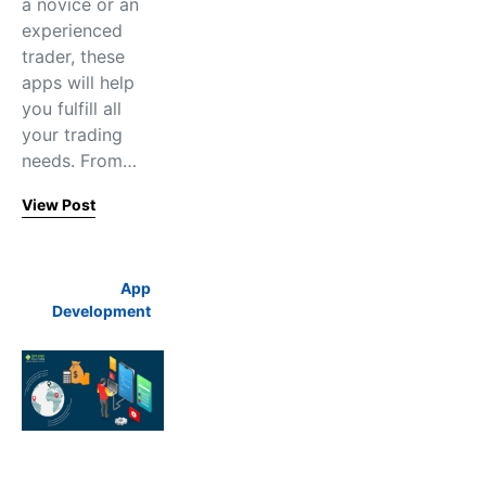
a novice or an
experienced
trader, these
apps will help
you fulfill all
your trading
needs. From…
View Post
App
Development