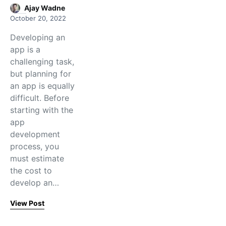
Ajay Wadne
October 20, 2022
Developing an
app is a
challenging task,
but planning for
an app is equally
difficult. Before
starting with the
app
development
process, you
must estimate
the cost to
develop an…
View Post