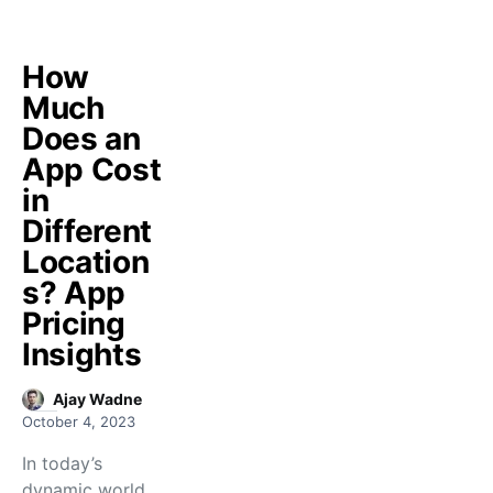
How
Much
Does an
App Cost
in
Different
Location
s? App
Pricing
Insights
Ajay Wadne
October 4, 2023
In today’s
dynamic world,