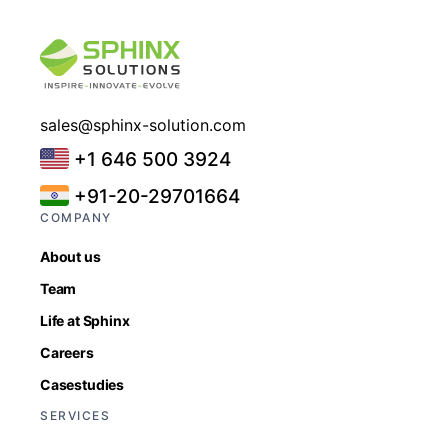
sales@sphinx-solution.com
+1 646 500 3924
+91-20-29701664
COMPANY
About us
Team
Life at Sphinx
Careers
Casestudies
SERVICES