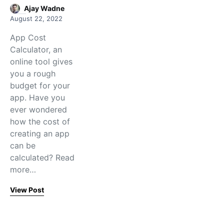
Ajay Wadne
August 22, 2022
App Cost
Calculator, an
online tool gives
you a rough
budget for your
app. Have you
ever wondered
how the cost of
creating an app
can be
calculated? Read
more…
View Post