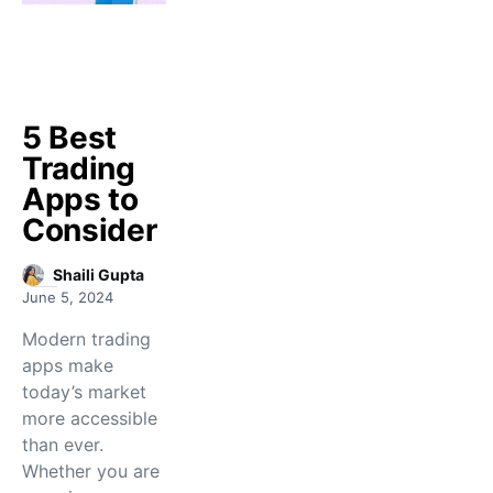
5 Best
Trading
Apps to
Consider
Shaili Gupta
June 5, 2024
Modern trading
apps make
today’s market
more accessible
than ever.
Whether you are