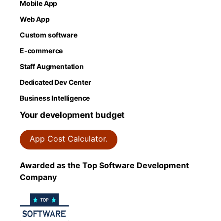
Mobile App
Web App
Custom software
E-commerce
Staff Augmentation
Dedicated Dev Center
Business Intelligence
Your development budget
App Cost Calculator.
Awarded as the Top Software Development
Company