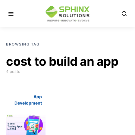
BROWSING TAG
cost to build an app
4 posts
App
Development