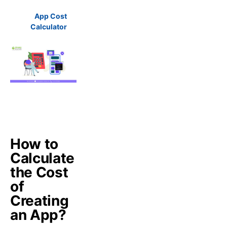
App Cost
Calculator
How to
Calculate
the Cost
of
Creating
an App?