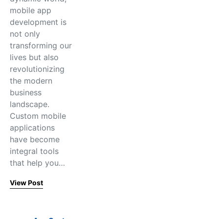
mobile app
development is
not only
transforming our
lives but also
revolutionizing
the modern
business
landscape.
Custom mobile
applications
have become
integral tools
that help you…
View Post