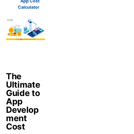
App Cost
Calculator
The
Ultimate
Guide to
App
Develop
ment
Cost