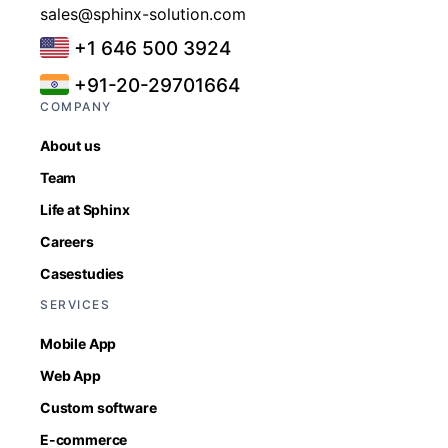
sales@sphinx-solution.com
+1 646 500 3924
+91-20-29701664
COMPANY
About us
Team
Life at Sphinx
Careers
Casestudies
SERVICES
Mobile App
Web App
Custom software
E-commerce