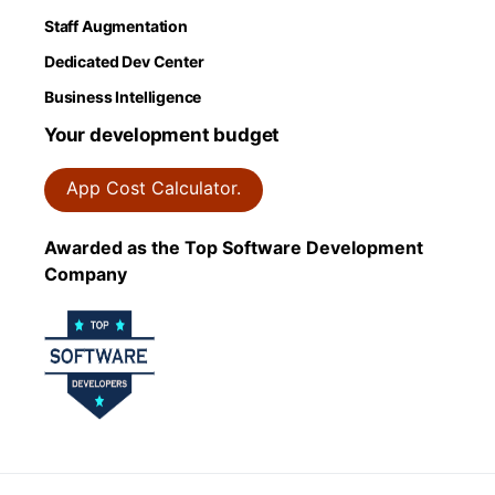
Staff Augmentation
Dedicated Dev Center
Business Intelligence
Your development budget
App Cost Calculator.
Awarded as the Top Software Development
Company