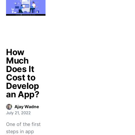
How
Much
Does It
Cost to
Develop
an App?
Ajay Wadne
July 21, 2022
One of the first
steps in app