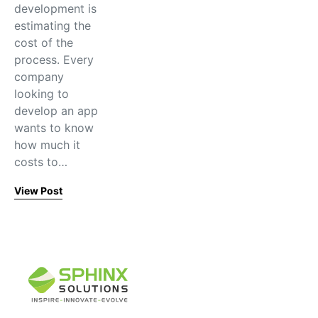
development is
estimating the
cost of the
process. Every
company
looking to
develop an app
wants to know
how much it
costs to…
View Post