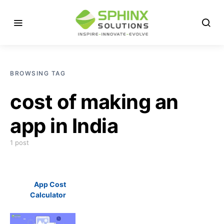
BROWSING TAG
cost of making an
app in India
1 post
App Cost
Calculator