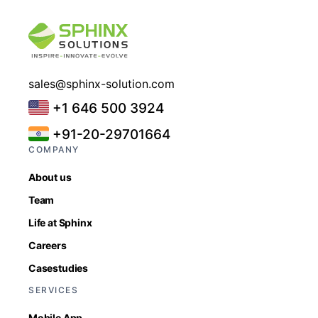
sales@sphinx-solution.com
+1 646 500 3924
+91-20-29701664
COMPANY
About us
Team
Life at Sphinx
Careers
Casestudies
SERVICES
Mobile App