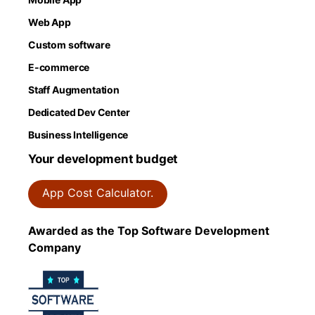
Web App
Custom software
E-commerce
Staff Augmentation
Dedicated Dev Center
Business Intelligence
Your development budget
App Cost Calculator.
Awarded as the Top Software Development
Company