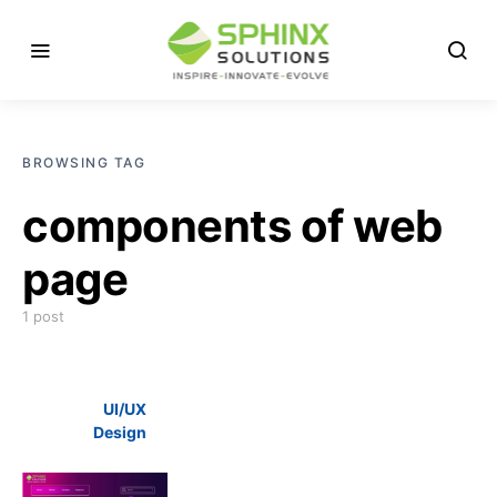
BROWSING TAG
components of web
page
1 post
UI/UX
Design