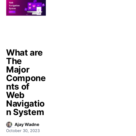
What are
The
Major
Compone
nts of
Web
Navigatio
n System
Ajay Wadne
October 30, 2023