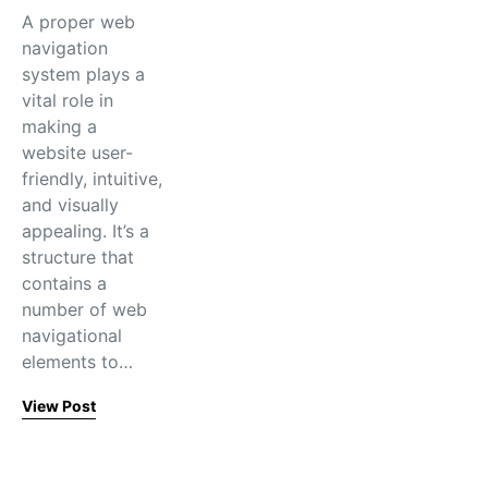
A proper web
navigation
system plays a
vital role in
making a
website user-
friendly, intuitive,
and visually
appealing. It’s a
structure that
contains a
number of web
navigational
elements to…
View Post