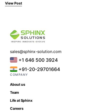
View Post
sales@sphinx-solution.com
+1 646 500 3924
+91-20-29701664
COMPANY
About us
Team
Life at Sphinx
Careers