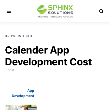
BROWSING TAG
Calender App
Development Cost
1 post
App
Development