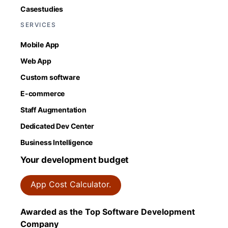
Casestudies
SERVICES
Mobile App
Web App
Custom software
E-commerce
Staff Augmentation
Dedicated Dev Center
Business Intelligence
Your development budget
App Cost Calculator.
Awarded as the Top Software Development
Company