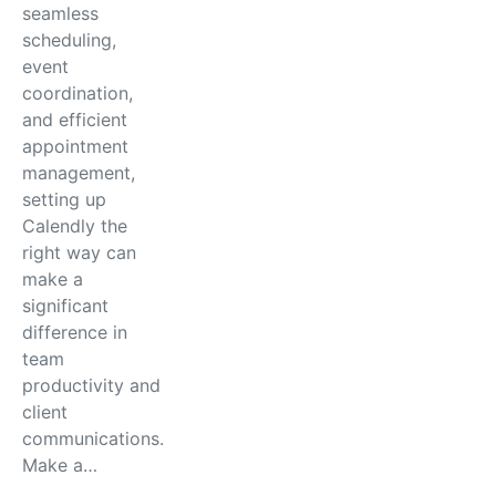
seamless
scheduling,
event
coordination,
and efficient
appointment
management,
setting up
Calendly the
right way can
make a
significant
difference in
team
productivity and
client
communications.
Make a…