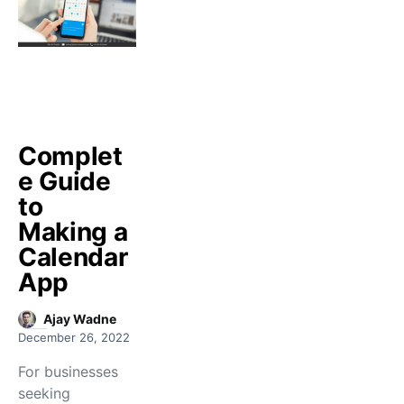
Complet
e Guide
to
Making a
Calendar
App
Ajay Wadne
December 26, 2022
For businesses
seeking