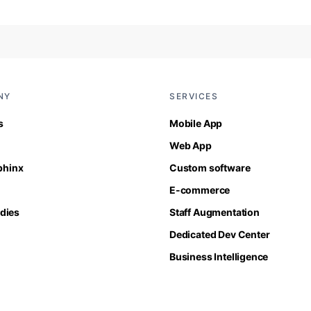
NY
SERVICES
s
Mobile App
Web App
Sphinx
Custom software
E-commerce
dies
Staff Augmentation
Dedicated Dev Center
Business Intelligence