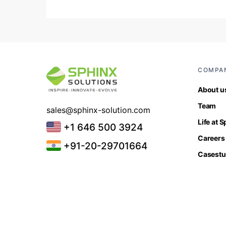
COMPA
About u
Team
sales@sphinx-solution.com
Life at 
+1 646 500 3924
Careers
+91-20-29701664
Casestu