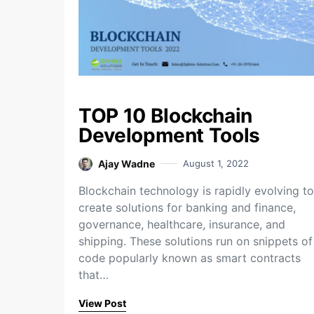
TOP 10 Blockchain
Development Tools
Ajay Wadne
August 1, 2022
Blockchain technology is rapidly evolving to
create solutions for banking and finance,
governance, healthcare, insurance, and
shipping. These solutions run on snippets of
code popularly known as smart contracts
that…
View Post