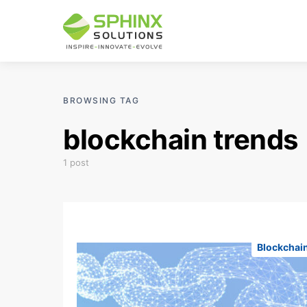
BROWSING TAG
blockchain trends
1 post
Blockchai