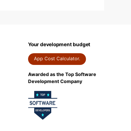
Your development budget
App Cost Calculator.
Awarded as the Top Software
Development Company