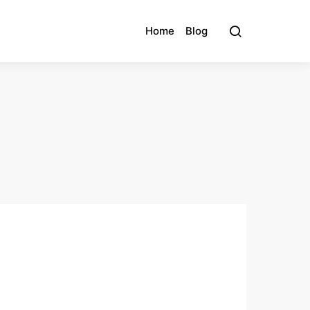
Home
Blog