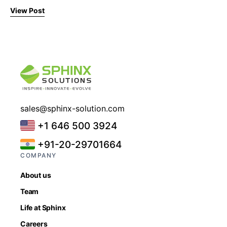
View Post
sales@sphinx-solution.com
+1 646 500 3924
+91-20-29701664
COMPANY
About us
Team
Life at Sphinx
Careers