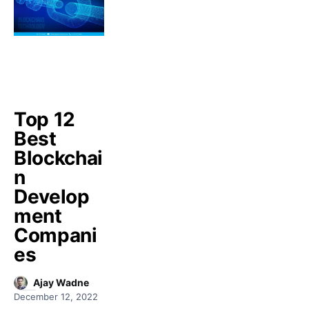
Top 12
Best
Blockchai
n
Develop
ment
Compani
es
Ajay Wadne
December 12, 2022