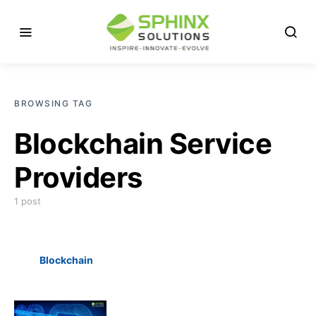
BROWSING TAG
Blockchain Service
Providers
1 post
Blockchain