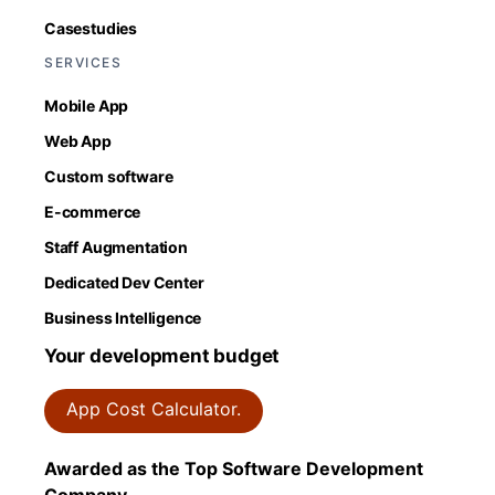
Casestudies
SERVICES
Mobile App
Web App
Custom software
E-commerce
Staff Augmentation
Dedicated Dev Center
Business Intelligence
Your development budget
App Cost Calculator.
Awarded as the Top Software Development