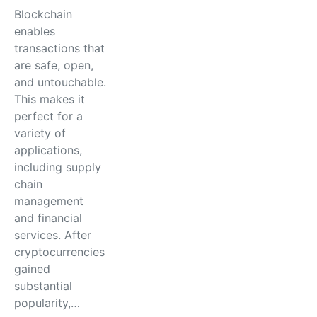
Blockchain
enables
transactions that
are safe, open,
and untouchable.
This makes it
perfect for a
variety of
applications,
including supply
chain
management
and financial
services. After
cryptocurrencies
gained
substantial
popularity,…